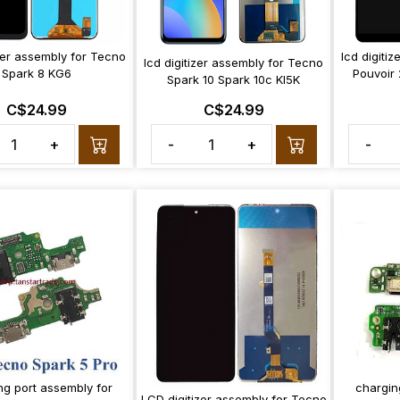
izer assembly for Tecno
lcd digiti
lcd digitizer assembly for Tecno
Spark 8 KG6
Pouvoir 
Spark 10 Spark 10c KI5K
C$24.99
C$24.99
+
-
+
-
ng port assembly for
chargin
LCD digitizer assembly for Tecno