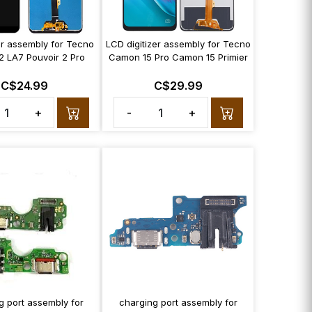
zer assembly for Tecno
LCD digitizer assembly for Tecno
2 LA7 Pouvoir 2 Pro
Camon 15 Pro Camon 15 Primier
C$24.99
C$29.99
+
-
+
g port assembly for
charging port assembly for