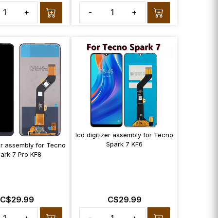
+
-
+
lcd digitizer assembly for Tecno
Spark 7 KF6
zer assembly for Tecno
ark 7 Pro KF8
C$29.99
C$29.99