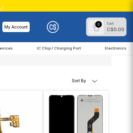
Cart
0
My Account
C$0.00
evices
IC Chip / Charging Port
Electronics
Sort By