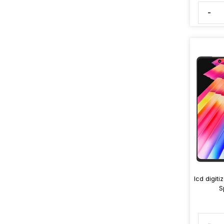
-
lcd digit
S