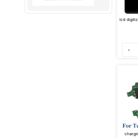
lcd digit
-
chargi