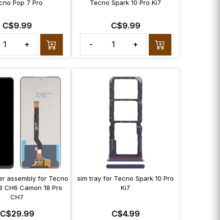
cno Pop 7 Pro
Tecno Spark 10 Pro Ki7
C$9.99
C$9.99
+
-
+
zer assembly for Tecno
sim tray for Tecno Spark 10 Pro
8 CH6 Camon 18 Pro
Ki7
CH7
C$29.99
C$4.99