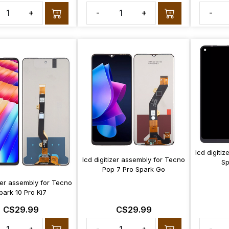
+
-
+
-
lcd digiti
lcd digitizer assembly for Tecno
Sp
Pop 7 Pro Spark Go
izer assembly for Tecno
park 10 Pro Ki7
C$29.99
C$29.99