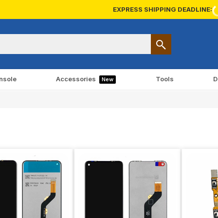
EXPRESS SHIPPING DEADLINE:
nsole
Accessories
Tools
D
New