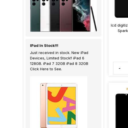
lcd digit
Spark
IPad In Stock!!!
Just received in stock. New iPad
Devices, Limited Stock!! iPad 6
128GB. iPad 7 32GB iPad 8 32GB
-
Click Here to See.