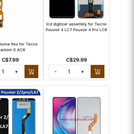
lcd digitizer assembly for Tecno
Pouvoir 4 LC7 Pouvoir 4 Pro LC8
lume flex for Tecno
hantom X AC8
C$7.99
C$29.99
+
-
+