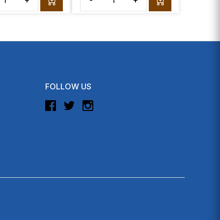
+
-
+
FOLLOW US