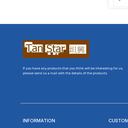
-
If you have any products that you think will be interesting for us,
please send us a mail with the details of the products.
INFORMATION
CUSTOM