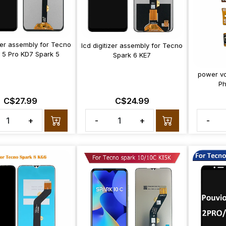
izer assembly for Tecno
lcd digitizer assembly for Tecno
 5 Pro KD7 Spark 5
Spark 6 KE7
power vo
P
C$27.99
C$24.99
+
-
+
-