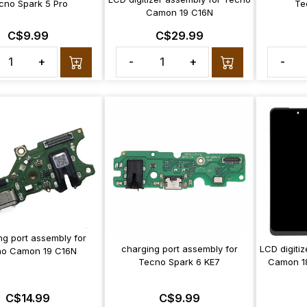
cno Spark 5 Pro
Te
Camon 19 C16N
C$9.99
C$29.99
+
-
+
-
ng port assembly for
charging port assembly for
LCD digiti
o Camon 19 C16N
Tecno Spark 6 KE7
Camon 1
C$14.99
C$9.99