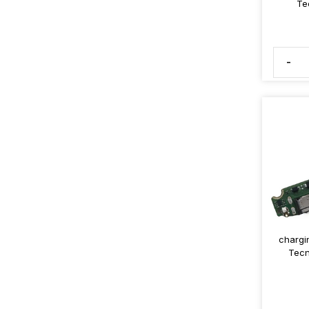
Te
-
chargi
Tecn