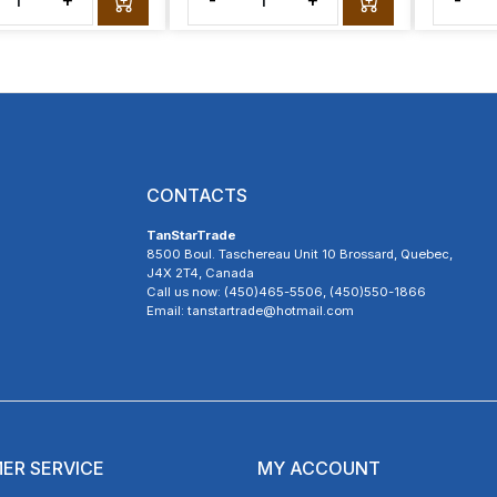
+
-
+
-
CONTACTS
TanStarTrade
8500 Boul. Taschereau Unit 10 Brossard, Quebec,
J4X 2T4, Canada
Call us now: (450)465-5506, (450)550-1866
Email: tanstartrade@hotmail.com
ER SERVICE
MY ACCOUNT