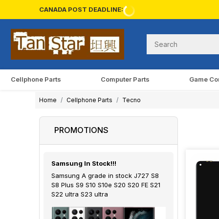
CANADA POST DEADLINE:
Cellphone Parts
Computer Parts
Game Co
Home
Cellphone Parts
Tecno
PROMOTIONS
Samsung In Stock!!!
Samsung A grade in stock J727 S8
S8 Plus S9 S10 S10e S20 S20 FE S21
S22 ultra S23 ultra