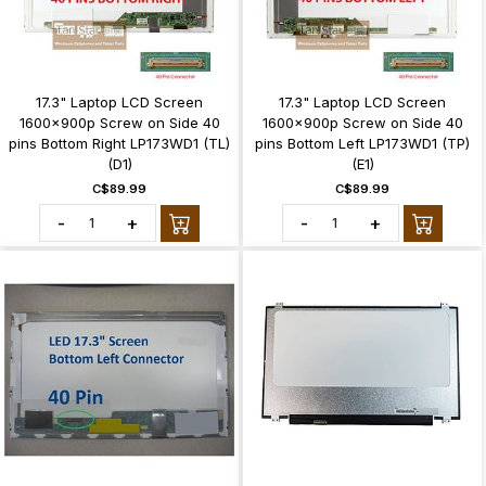
17.3" Laptop LCD Screen
17.3" Laptop LCD Screen
1600x900p Screw on Side 40
1600x900p Screw on Side 40
pins Bottom Right LP173WD1 (TL)
pins Bottom Left LP173WD1 (TP)
(D1)
(E1)
C$89.99
C$89.99
-
+
-
+