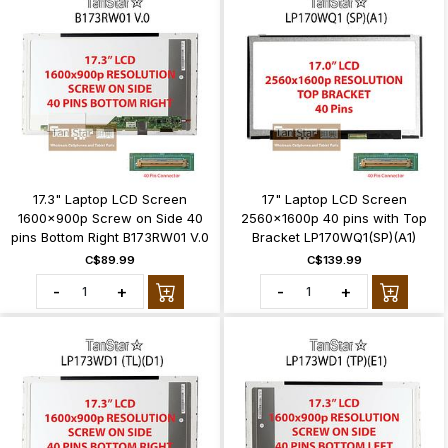
17.3" Laptop LCD Screen
17" Laptop LCD Screen
1600x900p Screw on Side 40
2560x1600p 40 pins with Top
pins Bottom Right B173RW01 V.0
Bracket LP170WQ1(SP)(A1)
C$89.99
C$139.99
-
+
-
+