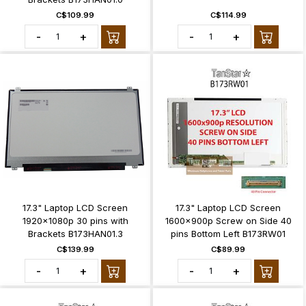
C$109.99
C$114.99
-
+
-
+
17.3" Laptop LCD Screen
17.3" Laptop LCD Screen
1920x1080p 30 pins with
1600x900p Screw on Side 40
Brackets B173HAN01.3
pins Bottom Left B173RW01
C$139.99
C$89.99
-
+
-
+