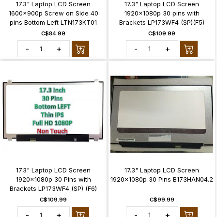
17.3" Laptop LCD Screen
17.3" Laptop LCD Screen
1600x900p Screw on Side 40
1920x1080p 30 pins with
pins Bottom Left LTN173KT01
Brackets LP173WF4 (SP)(F5)
C$84.99
C$109.99
-
+
-
+
17.3" Laptop LCD Screen
17.3" Laptop LCD Screen
1920x1080p 30 Pins with
1920x1080p 30 Pins B173HAN04.2
Brackets LP173WF4 (SP) (F6)
C$109.99
C$99.99
-
+
-
+