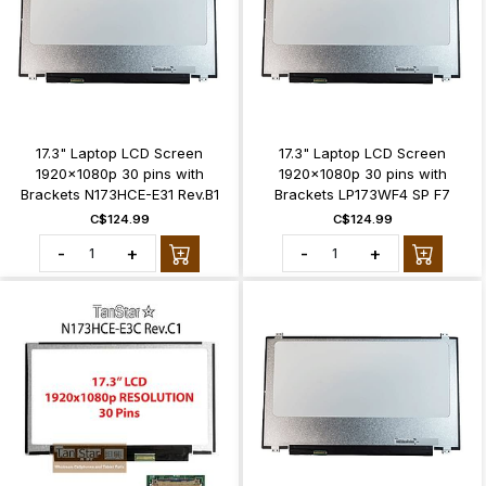
17.3" Laptop LCD Screen
17.3" Laptop LCD Screen
1920x1080p 30 pins with
1920x1080p 30 pins with
Brackets N173HCE-E31 Rev.B1
Brackets LP173WF4 SP F7
C$124.99
C$124.99
-
+
-
+