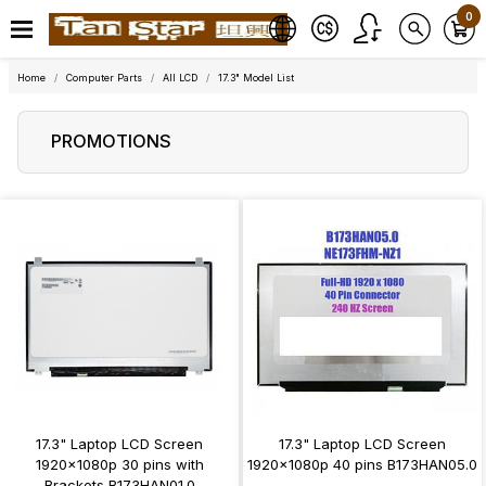
0
Home
Computer Parts
All LCD
17.3" Model List
PROMOTIONS
17.3" Laptop LCD Screen
17.3" Laptop LCD Screen
1920x1080p 30 pins with
1920x1080p 40 pins B173HAN05.0
Brackets B173HAN01.0