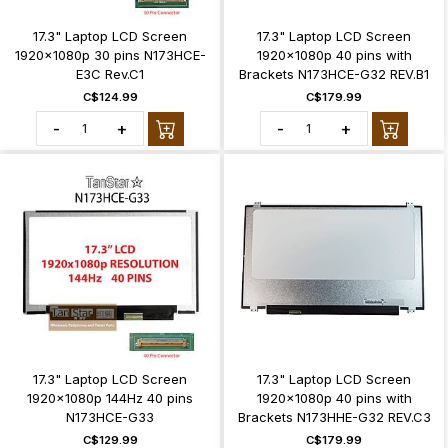
17.3" Laptop LCD Screen
17.3" Laptop LCD Screen
1920x1080p 30 pins N173HCE-
1920x1080p 40 pins with
E3C Rev.C1
Brackets N173HCE-G32 REV.B1
C$124.99
C$179.99
-
+
-
+
17.3" Laptop LCD Screen
17.3" Laptop LCD Screen
1920x1080p 144Hz 40 pins
1920x1080p 40 pins with
N173HCE-G33
Brackets N173HHE-G32 REV.C3
C$129.99
C$179.99