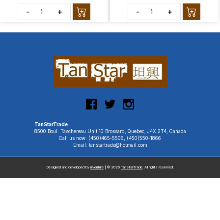
-
+
-
+
TanStarTrade
8500 Boul. Taschereau Unit 10 Brossard, Quebec, J4X 2T4, Canada
Call us now: (450)465-5506, (450)550-1866
Email: tanstartrade@hotmail.com
Designed and developed by
uiventure
| © 2026
TanStarTrade
. All rights reserved.