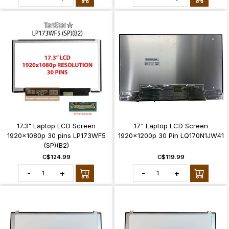
17.3" Laptop LCD Screen
17" Laptop LCD Screen
1920x1080p 30 pins LP173WF5
1920x1200p 30 Pin LQ170N1JW41
(SP)(B2)
C$124.99
C$119.99
-
+
-
+