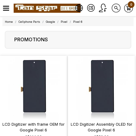
0
Home
Cellphone Parts
Google
Pixel
Pixel 6
PROMOTIONS
LCD Digitizer with frame OEM for
LCD Digitizer Assembly OLED for
Google Pixel 6
Google Pixel 6