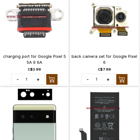
charging port for Google Pixel 5
back camera set for Google Pixel
5A 6 6A
6
C$3.99
C$7.99
-
+
-
+