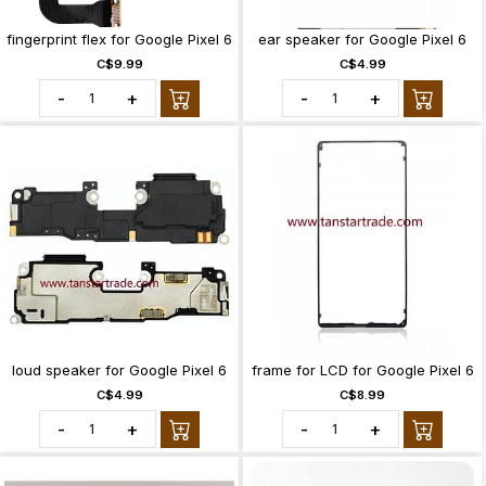
fingerprint flex for Google Pixel 6
ear speaker for Google Pixel 6
C$9.99
C$4.99
-
+
-
+
loud speaker for Google Pixel 6
frame for LCD for Google Pixel 6
C$4.99
C$8.99
-
+
-
+