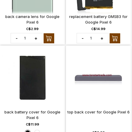
back camera lens for Google
replacement battery GMSB3 for
Pixel 6
Google Pixel 6
C$2.99
C$14.99
-
+
-
+
back battery cover for Google
top back cover for Google Pixel 6
Pixel 6
C$11.99