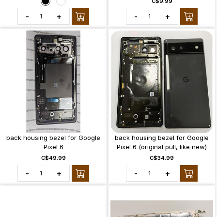
C$9.99
-
+
-
+
back housing bezel for Google
back housing bezel for Google
Pixel 6
Pixel 6 (original pull, like new)
C$49.99
C$34.99
-
+
-
+