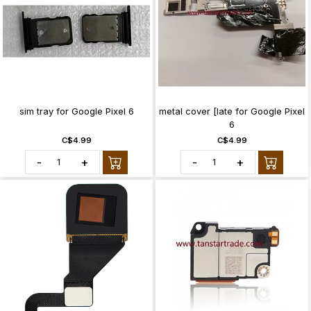
sim tray for Google Pixel 6
metal cover [late for Google Pixel
6
C$4.99
C$4.99
-
+
-
+