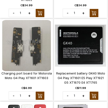
C$34.99
C$34.99
-
+
-
+
Charging port board for Motorola
Replacement battery GK40 Moto
Moto G4 Play XT1601 XT1603
G4 Play XT1601 E5 Play XT1921
G5 XT1670 E4 XT1765
C$6.99
C$11.99
-
+
-
+