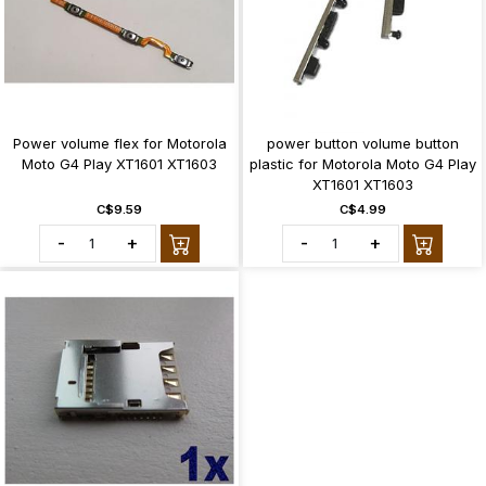
Power volume flex for Motorola
power button volume button
Moto G4 Play XT1601 XT1603
plastic for Motorola Moto G4 Play
XT1601 XT1603
C$9.59
C$4.99
-
+
-
+