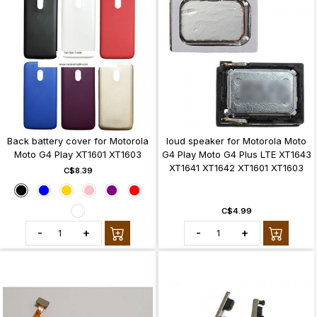
Back battery cover for Motorola
loud speaker for Motorola Moto
Moto G4 Play XT1601 XT1603
G4 Play Moto G4 Plus LTE XT1643
XT1641 XT1642 XT1601 XT1603
C$8.39
C$4.99
-
+
-
+