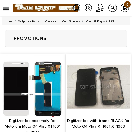
0
Home
Cellphone Parts
Motorola
Moto G Series
Moto G4 Play - XT1601
PROMOTIONS
Digitizer lcd assembly for
Digitizer lcd with frame BLACK for
Motorola Moto G4 Play XT1601
Moto G4 Play XT1601 XT1603
XT1603