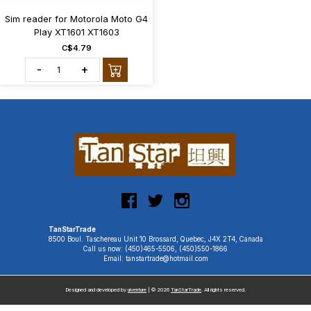
Sim reader for Motorola Moto G4
Play XT1601 XT1603
C$4.79
-
+
TanStarTrade
8500 Boul. Taschereau Unit 10 Brossard, Quebec, J4X 2T4, Canada
Call us now: (450)465-5506, (450)550-1866
Email: tanstartrade@hotmail.com
Designed and developed by
uiventure
| © 2026
TanStarTrade
. All rights reserved.