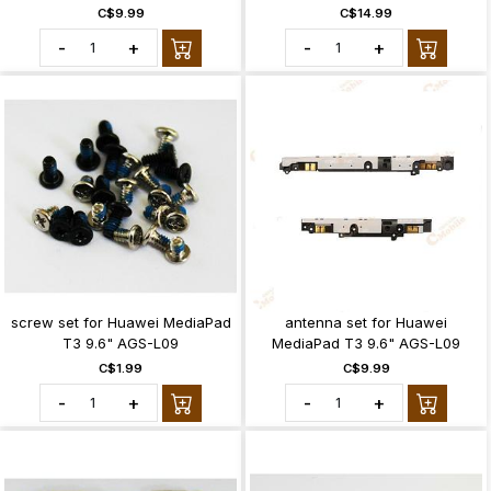
C$9.99
C$14.99
-
+
-
+
screw set for Huawei MediaPad
antenna set for Huawei
T3 9.6" AGS-L09
MediaPad T3 9.6" AGS-L09
C$1.99
C$9.99
-
+
-
+