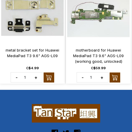
metal bracket set for Huawei
motherboard for Huawei
MediaPad T3 9.6" AGS-L09
MediaPad T3 9.6" AGS-L09
(working good, unlocked)
C$4.99
C$59.99
-
+
-
+