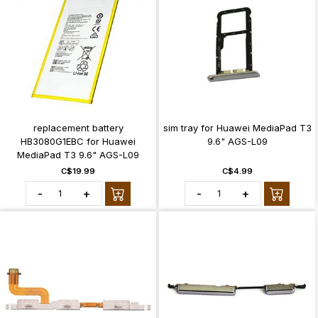
replacement battery
sim tray for Huawei MediaPad T3
HB3080G1EBC for Huawei
9.6" AGS-L09
MediaPad T3 9.6" AGS-L09
C$19.99
C$4.99
-
+
-
+