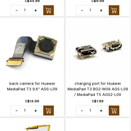
C$44.99
C$9.99
-
+
-
+
back camera for Huawei
charging port for Huawei
MediaPad T3 9.6" AGS-L09
MediaPad T3 BG2-W09 AGS-L09
/ MediaPad T5 AGS2-L09
C$14.99
C$1.99
-
+
-
+