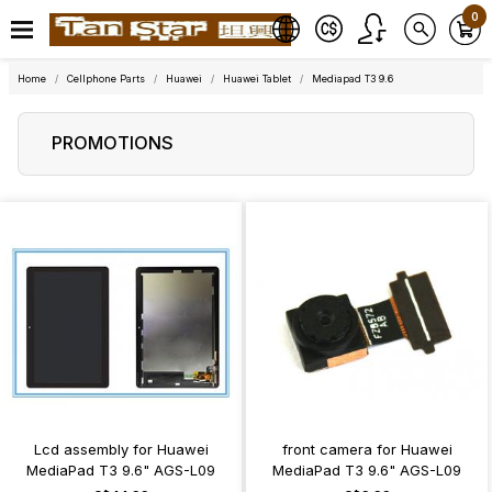
0
Home
Cellphone Parts
Huawei
Huawei Tablet
Mediapad T3 9.6
PROMOTIONS
Lcd assembly for Huawei
front camera for Huawei
MediaPad T3 9.6" AGS-L09
MediaPad T3 9.6" AGS-L09