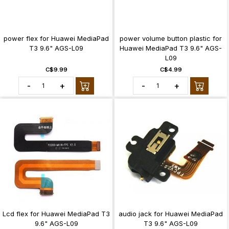
power flex for Huawei MediaPad
power volume button plastic for
T3 9.6" AGS-L09
Huawei MediaPad T3 9.6" AGS-
L09
C$9.99
C$4.99
-
+
-
+
Lcd flex for Huawei MediaPad T3
audio jack for Huawei MediaPad
9.6" AGS-L09
T3 9.6" AGS-L09