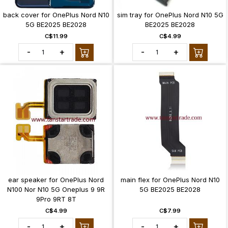
back cover for OnePlus Nord N10
sim tray for OnePlus Nord N10 5G
5G BE2025 BE2028
BE2025 BE2028
C$11.99
C$4.99
-
+
-
+
ear speaker for OnePlus Nord
main flex for OnePlus Nord N10
N100 Nor N10 5G Oneplus 9 9R
5G BE2025 BE2028
9Pro 9RT 8T
C$4.99
C$7.99
-
+
-
+