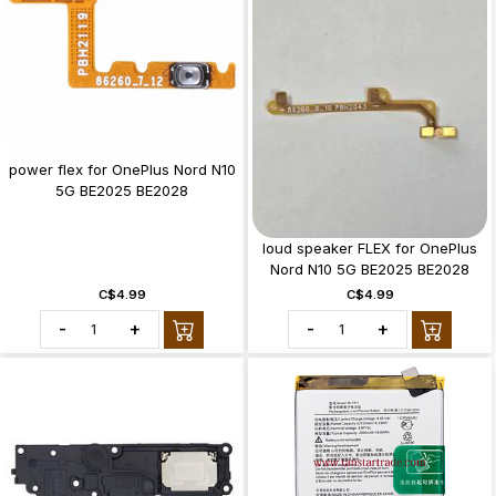
power flex for OnePlus Nord N10
5G BE2025 BE2028
loud speaker FLEX for OnePlus
Nord N10 5G BE2025 BE2028
C$4.99
C$4.99
-
+
-
+