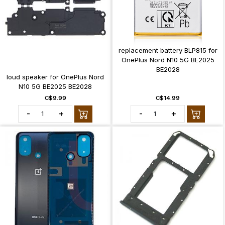
replacement battery BLP815 for
OnePlus Nord N10 5G BE2025
BE2028
loud speaker for OnePlus Nord
N10 5G BE2025 BE2028
C$9.99
C$14.99
-
+
-
+