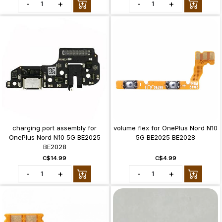
-
+
-
+
charging port assembly for
volume flex for OnePlus Nord N10
OnePlus Nord N10 5G BE2025
5G BE2025 BE2028
BE2028
C$14.99
C$4.99
-
+
-
+