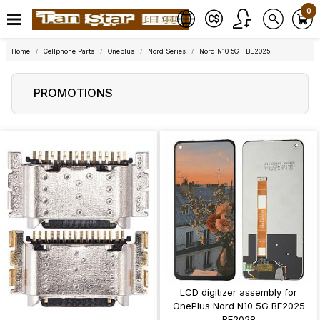
0
Home
Cellphone Parts
Oneplus
Nord Series
Nord N10 5G - BE2025
PROMOTIONS
LCD digitizer assembly for
OnePlus Nord N10 5G BE2025
BE2028