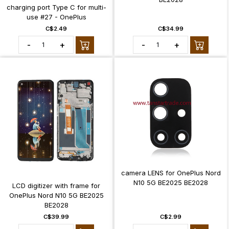
charging port Type C for multi-
use #27 - OnePlus
C$2.49
C$34.99
-
+
-
+
camera LENS for OnePlus Nord
N10 5G BE2025 BE2028
LCD digitizer with frame for
OnePlus Nord N10 5G BE2025
BE2028
C$39.99
C$2.99