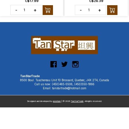
C$17.99
C$26.39
-
+
-
+
TanStarTrade
8500 Boul. Taschereau Unit 10 Brossard, Quebec, J4X 2T4, Canada
Call us now: (450)465-5506, (450)550-1866
Email: tanstartrade@hotmail.com
Designed and developed by
uiventure
| © 2026
TanStarTrade
. All rights reserved.