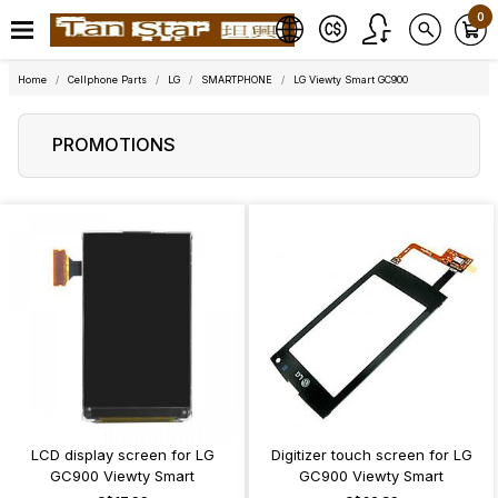
0
Home
Cellphone Parts
LG
SMARTPHONE
LG Viewty Smart GC900
PROMOTIONS
LCD display screen for LG
Digitizer touch screen for LG
GC900 Viewty Smart
GC900 Viewty Smart