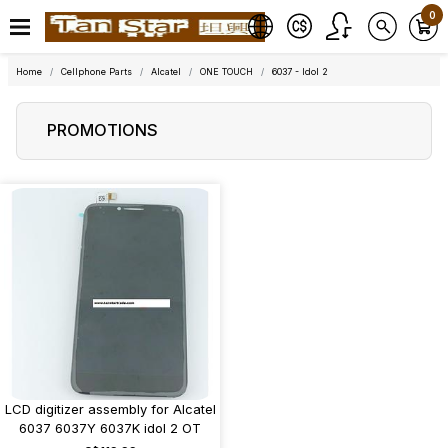
0
Home
Cellphone Parts
Alcatel
ONE TOUCH
6037 - Idol 2
PROMOTIONS
LCD digitizer assembly for Alcatel
6037 6037Y 6037K idol 2 OT