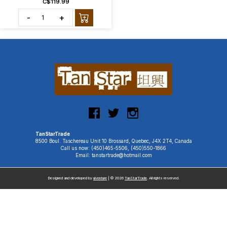
C$119.99
-
+
TanStarTrade
8500 Boul. Taschereau Unit 10 Brossard, Quebec, J4X 2T4, Canada
Call us now: (450)465-5506, (450)550-1866
Email: tanstartrade@hotmail.com
Designed and developed by
uiventure
| © 2026
TanStarTrade
. All rights reserved.