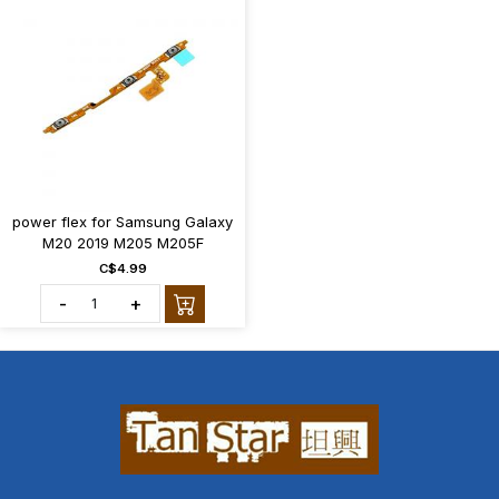
power flex for Samsung Galaxy
M20 2019 M205 M205F
C$4.99
-
+