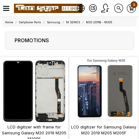
0
Home
Cellphone Parts
Samsung
M SERIES
M20 (2019) - M205
PROMOTIONS
LCD digitizer with frame for
LCD digitizer for Samsung Galaxy
Samsung Galaxy M20 2019 M205
M20 2019 M205 M205F
M205F