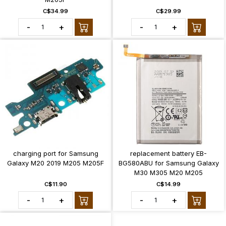
C$34.99
C$29.99
-
+
-
+
charging port for Samsung
replacement battery EB-
Galaxy M20 2019 M205 M205F
BG580ABU for Samsung Galaxy
M30 M305 M20 M205
C$11.90
C$14.99
-
+
-
+