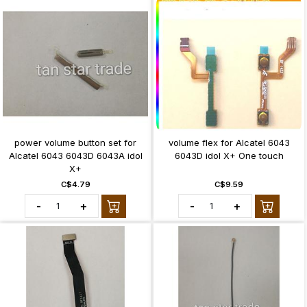
power volume button set for
volume flex for Alcatel 6043
Alcatel 6043 6043D 6043A idol
6043D idol X+ One touch
X+
C$4.79
C$9.59
-
+
-
+