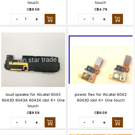
touch
touch
C$9.59
C$4.79
-
+
-
+
loud speake for Alcatel 6043
power flex for Alcatel 6043
6043D 6043A 6043X idol X+ One
6043D idol X+ One touch
touch
C$9.59
C$9.59
-
+
-
+