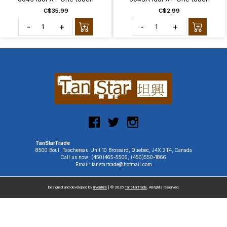
C$35.99
C$2.99
-
+
-
+
TanStarTrade
8500 Boul. Taschereau Unit 10 Brossard, Quebec, J4X 2T4, Canada
Call us now: (450)465-5506, (450)550-1866
Email: tanstartrade@hotmail.com
Designed and developed by
uiventure
| © 2026
TanStarTrade
. All rights reserved.