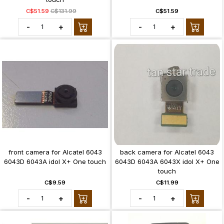
C$51.59
C$131.99
C$51.59
-
+
-
+
front camera for Alcatel 6043
back camera for Alcatel 6043
6043D 6043A idol X+ One touch
6043D 6043A 6043X idol X+ One
touch
C$9.59
C$11.99
-
+
-
+