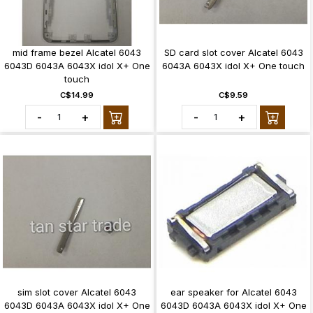
mid frame bezel Alcatel 6043
SD card slot cover Alcatel 6043
6043D 6043A 6043X idol X+ One
6043A 6043X idol X+ One touch
touch
C$14.99
C$9.59
-
+
-
+
sim slot cover Alcatel 6043
ear speaker for Alcatel 6043
6043D 6043A 6043X idol X+ One
6043D 6043A 6043X idol X+ One