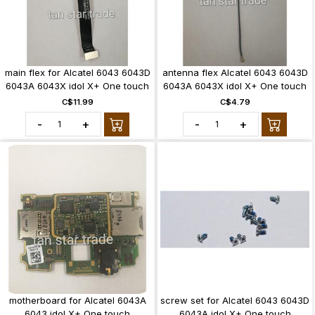
main flex for Alcatel 6043 6043D
antenna flex Alcatel 6043 6043D
6043A 6043X idol X+ One touch
6043A 6043X idol X+ One touch
C$11.99
C$4.79
-
+
-
+
motherboard for Alcatel 6043A
screw set for Alcatel 6043 6043D
6043 idol X+ One touch
6043A idol X+ One touch