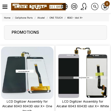
0
Home
Cellphone Parts
Alcatel
ONE TOUCH
6043 - Idol X+
PROMOTIONS
LCD Digitizer Assembly for
LCD Digitizer Assembly for
Alcatel 6043 6043D idol X+ One
Alcatel 6043 6043D idol X+ White
touch