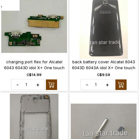
charging port flex for Alcatel
back battery cover Alcatel 6043
6043 6043D idol X+ One touch
6043D 6043A idol X+ One touch
C$14.99
C$9.59
-
+
-
+