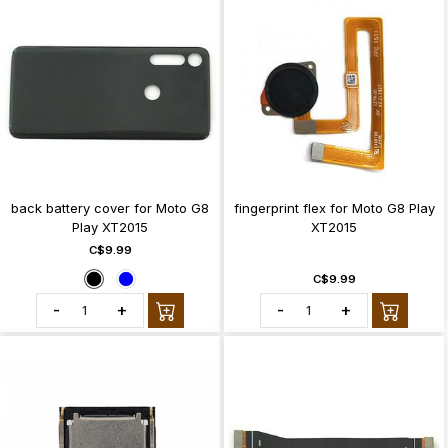
back battery cover for Moto G8
fingerprint flex for Moto G8 Play
Play XT2015
XT2015
C$9.99
C$9.99
-
+
-
+