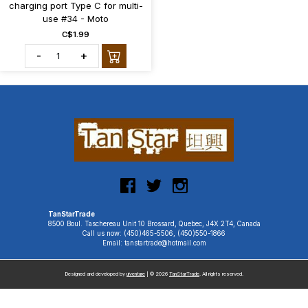
charging port Type C for multi-
use #34 - Moto
C$1.99
-
+
TanStarTrade
8500 Boul. Taschereau Unit 10 Brossard, Quebec, J4X 2T4, Canada
Call us now: (450)465-5506, (450)550-1866
Email: tanstartrade@hotmail.com
Designed and developed by
uiventure
| © 2026
TanStarTrade
. All rights reserved.