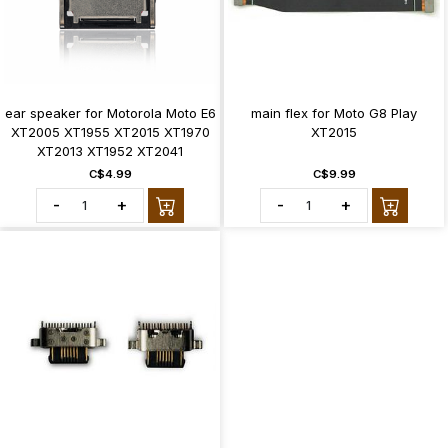
ear speaker for Motorola Moto E6
main flex for Moto G8 Play
XT2005 XT1955 XT2015 XT1970
XT2015
XT2013 XT1952 XT2041
C$4.99
C$9.99
-
+
-
+