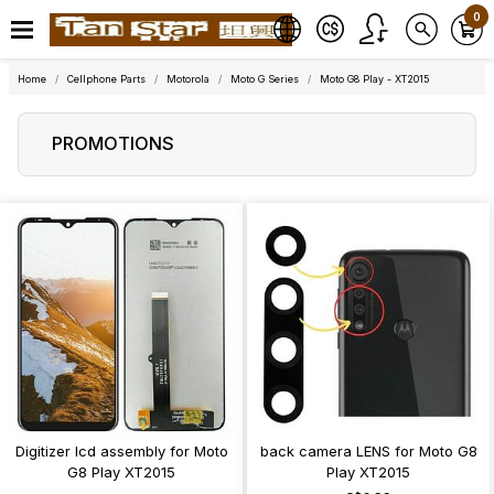
0
Home
Cellphone Parts
Motorola
Moto G Series
Moto G8 Play - XT2015
PROMOTIONS
Digitizer lcd assembly for Moto
back camera LENS for Moto G8
G8 Play XT2015
Play XT2015