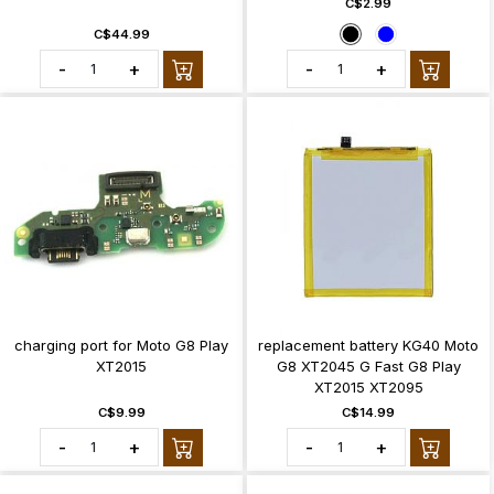
C$2.99
C$44.99
-
+
-
+
charging port for Moto G8 Play
replacement battery KG40 Moto
XT2015
G8 XT2045 G Fast G8 Play
XT2015 XT2095
C$9.99
C$14.99
-
+
-
+