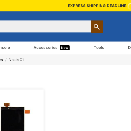
EXPRESS SHIPPING DEADLINE:
nsole
Accessories
Tools
D
New
es
Nokia C1