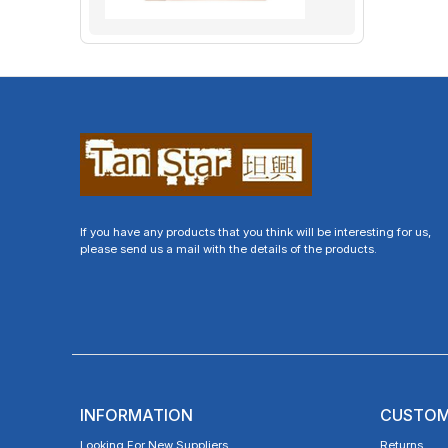
If you have any products that you think will be interesting for us,
please send us a mail with the details of the products.
INFORMATION
CUSTOM
Looking For New Suppliers
Returns