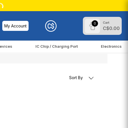
Cart
0
My Account
C$0.00
evices
IC Chip / Charging Port
Electronics
Sort By