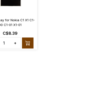
ay for Nokia C1 X1 C1-
00 C1-01 X1-01
C$8.39
+