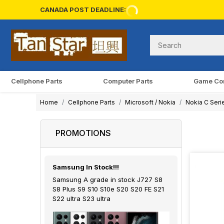
CANADA POST DEADLINE:
Cellphone Parts
Computer Parts
Game Co
Home
Cellphone Parts
Microsoft / Nokia
Nokia C Seri
PROMOTIONS
Samsung In Stock!!!
Samsung A grade in stock J727 S8
S8 Plus S9 S10 S10e S20 S20 FE S21
S22 ultra S23 ultra