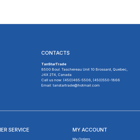
CONTACTS
TanStarTrade
8500 Boul. Taschereau Unit 10 Brossard, Quebec,
J4X 2T4, Canada
Call us now: (450)465-5506, (450)550-1866
Email: tanstartrade@hotmail.com
ER SERVICE
MY ACCOUNT
My Orders