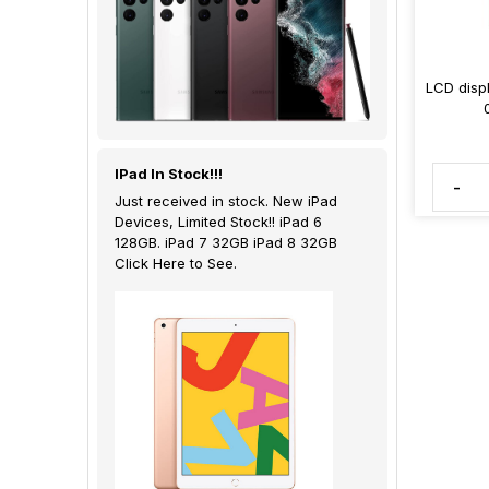
LCD displ
IPad In Stock!!!
-
Just received in stock. New iPad
Devices, Limited Stock!! iPad 6
128GB. iPad 7 32GB iPad 8 32GB
Click Here to See.