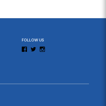
FOLLOW US