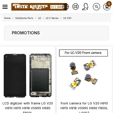
0
Home
Cellphone Parts
LG
LG V Series
LG V20
PROMOTIONS
LCD digitizer with frame LG V20
front camera for LG V20 H910
H910 H915 H918 VS995 H990
H915 H918 VS995 H990 F800L
F800L
LS997