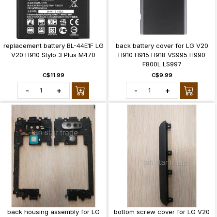
replacement battery BL-44E1F LG
back battery cover for LG V20
V20 H910 Stylo 3 Plus M470
H910 H915 H918 VS995 H990
F800L LS997
C$11.99
C$9.99
-
+
-
+
back housing assembly for LG
bottom screw cover for LG V20