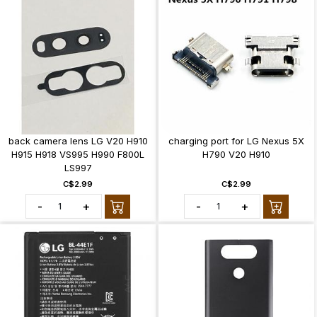
back camera lens LG V20 H910
charging port for LG Nexus 5X
H915 H918 VS995 H990 F800L
H790 V20 H910
LS997
C$2.99
C$2.99
-
+
-
+