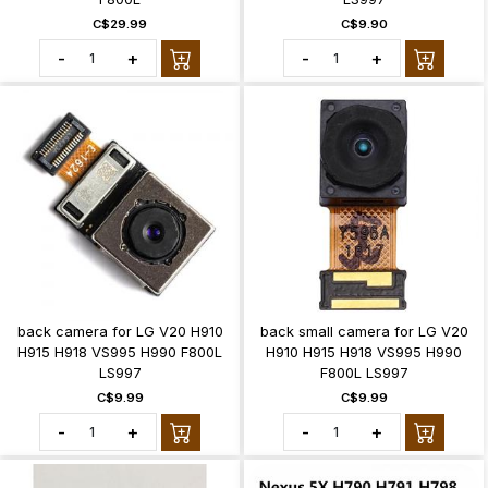
C$29.99
C$9.90
-
+
-
+
back camera for LG V20 H910
back small camera for LG V20
H915 H918 VS995 H990 F800L
H910 H915 H918 VS995 H990
LS997
F800L LS997
C$9.99
C$9.99
-
+
-
+