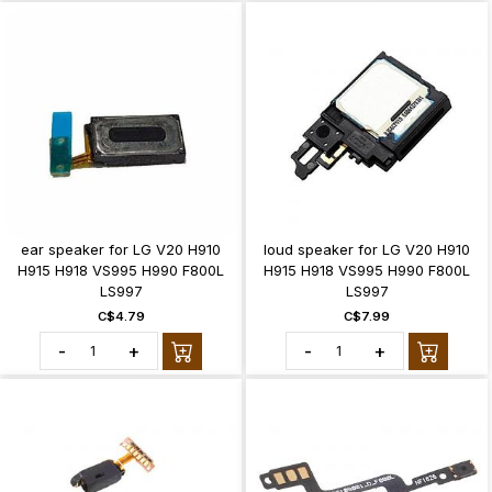
ear speaker for LG V20 H910
loud speaker for LG V20 H910
H915 H918 VS995 H990 F800L
H915 H918 VS995 H990 F800L
LS997
LS997
C$4.79
C$7.99
-
+
-
+