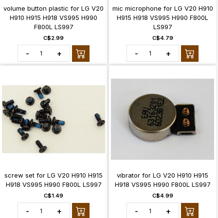
volume button plastic for LG V20
mic microphone for LG V20 H910
H910 H915 H918 VS995 H990
H915 H918 VS995 H990 F800L
F800L LS997
LS997
C$2.99
C$4.79
-
+
-
+
screw set for LG V20 H910 H915
vibrator for LG V20 H910 H915
H918 VS995 H990 F800L LS997
H918 VS995 H990 F800L LS997
C$1.49
C$4.99
-
+
-
+