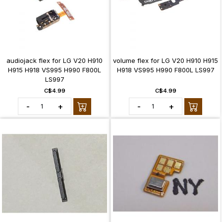
audiojack flex for LG V20 H910
volume flex for LG V20 H910 H915
H915 H918 VS995 H990 F800L
H918 VS995 H990 F800L LS997
LS997
C$4.99
C$4.99
-
+
-
+