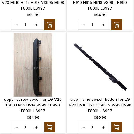
V20 H910 H915 H918 VS995 H990
H910 H915 H918 VS995 H990
F800L LS997
F800L LS997
C$9.99
C$4.99
-
+
-
+
upper screw cover for LG V20
side frame switch button for LG
H910 H915 H918 VS995 H990
V20 H910 H915 H918 VS995 H990
F800L LS997
F800L LS997
C$4.99
C$9.99
-
+
-
+