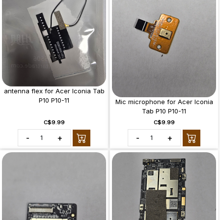
antenna flex for Acer Iconia Tab
P10 P10-11
Mic microphone for Acer Iconia
Tab P10 P10-11
C$9.99
C$9.99
-
+
-
+