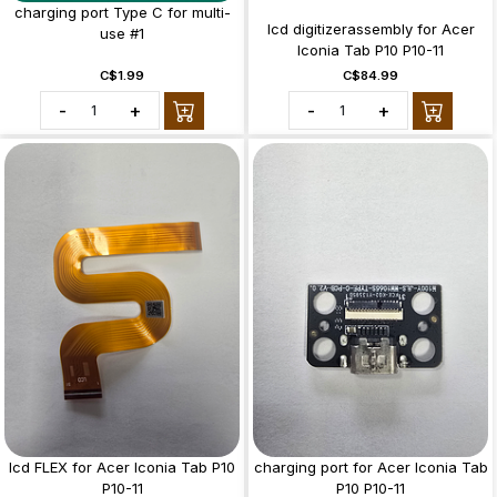
charging port Type C for multi-
lcd digitizerassembly for Acer
use #1
Iconia Tab P10 P10-11
C$1.99
C$84.99
-
+
-
+
lcd FLEX for Acer Iconia Tab P10
charging port for Acer Iconia Tab
P10-11
P10 P10-11