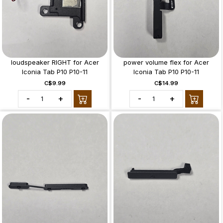
loudspeaker RIGHT for Acer
power volume flex for Acer
Iconia Tab P10 P10-11
Iconia Tab P10 P10-11
C$9.99
C$14.99
-
+
-
+