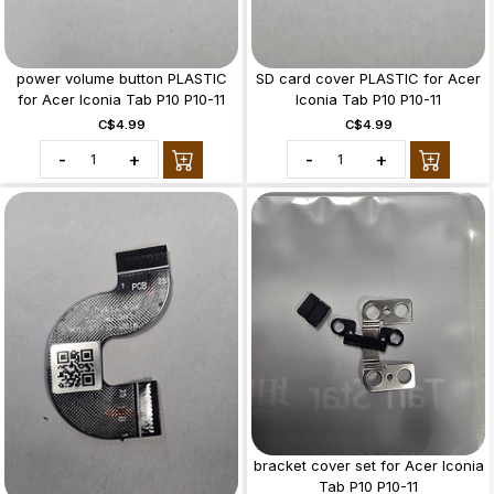
power volume button PLASTIC
SD card cover PLASTIC for Acer
for Acer Iconia Tab P10 P10-11
Iconia Tab P10 P10-11
C$4.99
C$4.99
-
+
-
+
bracket cover set for Acer Iconia
Tab P10 P10-11