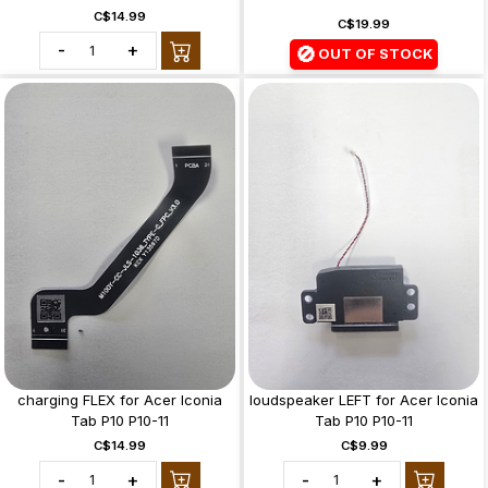
C$14.99
C$19.99
-
+
🚫
OUT OF STOCK
charging FLEX for Acer Iconia
loudspeaker LEFT for Acer Iconia
Tab P10 P10-11
Tab P10 P10-11
C$14.99
C$9.99
-
+
-
+