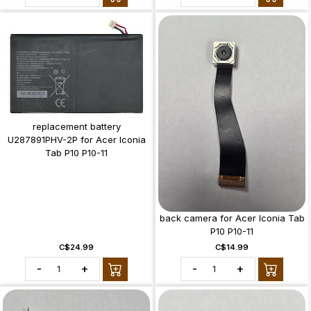
replacement battery
U287891PHV-2P for Acer Iconia
Tab P10 P10-11
back camera for Acer Iconia Tab
P10 P10-11
C$24.99
C$14.99
-
+
-
+