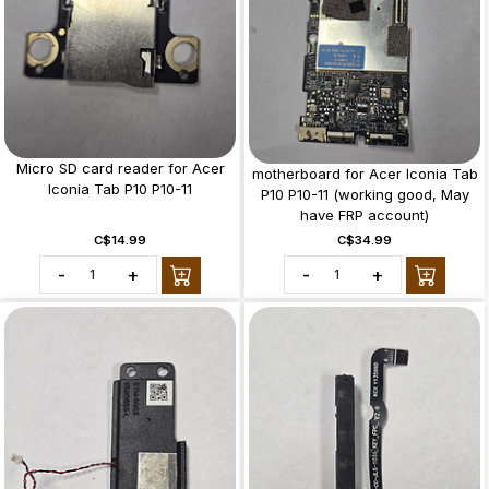
Micro SD card reader for Acer
motherboard for Acer Iconia Tab
Iconia Tab P10 P10-11
P10 P10-11 (working good, May
have FRP account)
C$14.99
C$34.99
-
+
-
+