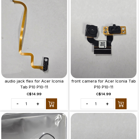
audio jack flex for Acer Iconia
front camera for Acer Iconia Tab
Tab P10 P10-11
P10 P10-11
C$14.99
C$14.99
-
+
-
+