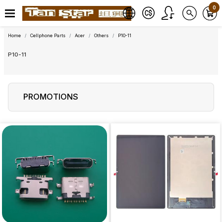
0
Home
Cellphone Parts
Acer
Others
P10-11
P10-11
PROMOTIONS