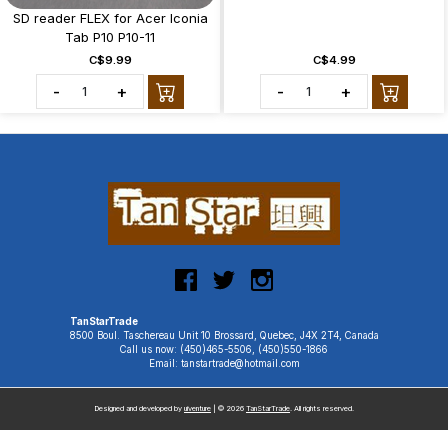
SD reader FLEX for Acer Iconia
Tab P10 P10-11
C$9.99
C$4.99
-
+
-
+
TanStarTrade
8500 Boul. Taschereau Unit 10 Brossard, Quebec, J4X 2T4, Canada
Call us now: (450)465-5506, (450)550-1866
Email: tanstartrade@hotmail.com
Designed and developed by
uiventure
| © 2026
TanStarTrade
. All rights reserved.