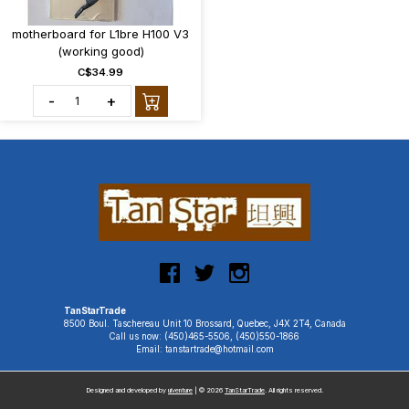
motherboard for L1bre H100 V3
(working good)
C$34.99
-
+
TanStarTrade
8500 Boul. Taschereau Unit 10 Brossard, Quebec, J4X 2T4, Canada
Call us now: (450)465-5506, (450)550-1866
Email: tanstartrade@hotmail.com
Designed and developed by
uiventure
| © 2026
TanStarTrade
. All rights reserved.