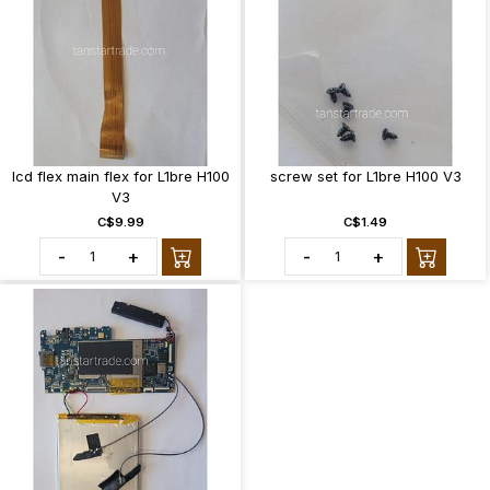
lcd flex main flex for L1bre H100
screw set for L1bre H100 V3
V3
C$9.99
C$1.49
-
+
-
+