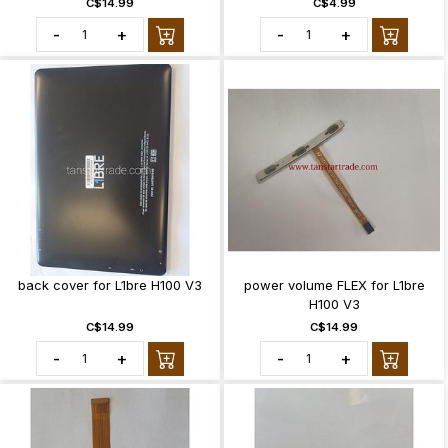
C$14.99
C$4.99
-
+
-
+
back cover for L1bre H100 V3
power volume FLEX for L1bre
H100 V3
C$14.99
C$14.99
-
+
-
+