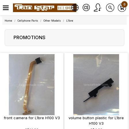
0
Home
Cellphone Parts
Other Models
L1bre
PROMOTIONS
front camera for L1bre H100 V3
volume button plastic for L1bre
H100 V3