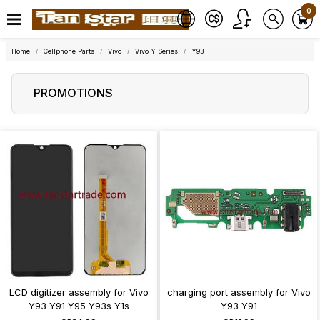
0
Home
Cellphone Parts
Vivo
Vivo Y Series
Y93
PROMOTIONS
LCD digitizer assembly for Vivo
charging port assembly for Vivo
Y93 Y91 Y95 Y93s Y1s
Y93 Y91