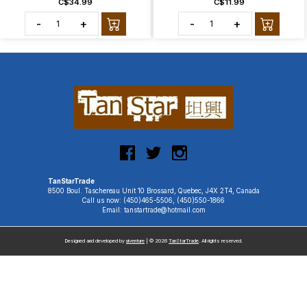
C$34.99
C$11.99
-
+
-
+
TanStarTrade
8500 Boul. Taschereau Unit 10 Brossard, Quebec, J4X 2T4, Canada
Call us now: (450)465-5506, (450)550-1866
Email: tanstartrade@hotmail.com
Designed and developed by
uiventure
| © 2026
TanStarTrade
. All rights reserved.