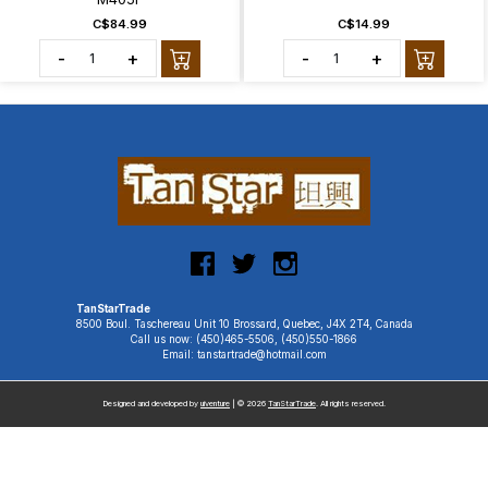
C$84.99
C$14.99
-
+
-
+
TanStarTrade
8500 Boul. Taschereau Unit 10 Brossard, Quebec, J4X 2T4, Canada
Call us now: (450)465-5506, (450)550-1866
Email: tanstartrade@hotmail.com
Designed and developed by
uiventure
| © 2026
TanStarTrade
. All rights reserved.