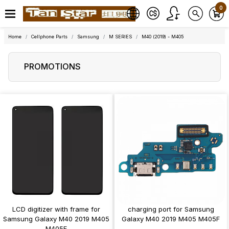
0
Home
Cellphone Parts
Samsung
M SERIES
M40 (2019) - M405
PROMOTIONS
LCD digitizer with frame for
charging port for Samsung
Samsung Galaxy M40 2019 M405
Galaxy M40 2019 M405 M405F
M405F