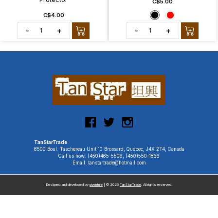
C$5.00
C$4.00
-
+
-
+
TanStarTrade
8500 Boul. Taschereau Unit 10 Brossard, Quebec, J4X 2T4, Canada
Call us now: (450)465-5506, (450)550-1866
Email: tanstartrade@hotmail.com
Designed and developed by
uiventure
| © 2026
TanStarTrade
. All rights reserved.