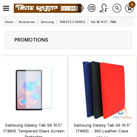
0
Home
Accessories
Samsung
TABLETS S SERIES
Tab S6 10.5" - T860
PROMOTIONS
Samsung Galaxy Tab S6 10.5"
Samsung Galaxy Tab S6 10.5"
(T860). Tempered Glass Screen
(T860). - 360 Leather Case
Protector