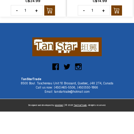
C$24.99
C$14.99
-
+
-
+
TanStarTrade
8500 Boul. Taschereau Unit 10 Brossard, Quebec, J4X 2T4, Canada
Call us now: (450)465-5506, (450)550-1866
Email: tanstartrade@hotmail.com
Designed and developed by
uiventure
| © 2026
TanStarTrade
. All rights reserved.