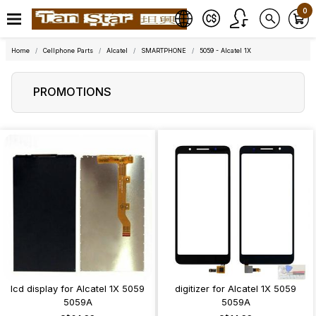
0
Home
Cellphone Parts
Alcatel
SMARTPHONE
5059 - Alcatel 1X
PROMOTIONS
lcd display for Alcatel 1X 5059
digitizer for Alcatel 1X 5059
5059A
5059A