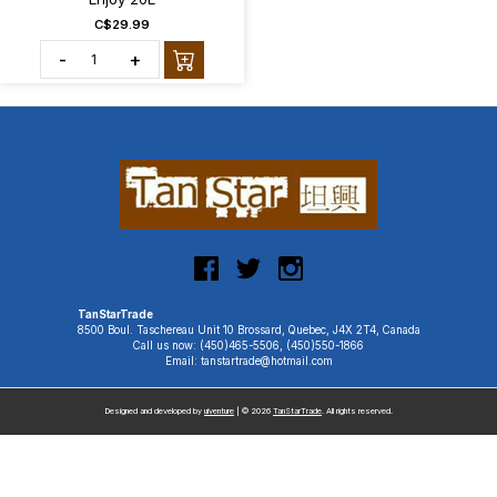
C$29.99
-
+
TanStarTrade
8500 Boul. Taschereau Unit 10 Brossard, Quebec, J4X 2T4, Canada
Call us now: (450)465-5506, (450)550-1866
Email: tanstartrade@hotmail.com
Designed and developed by
uiventure
| © 2026
TanStarTrade
. All rights reserved.