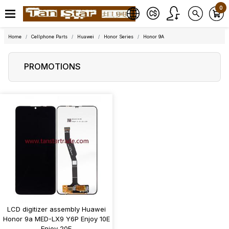
0
Home
Cellphone Parts
Huawei
Honor Series
Honor 9A
PROMOTIONS
LCD digitizer assembly Huawei
Honor 9a MED-LX9 Y6P Enjoy 10E
Enjoy 20E