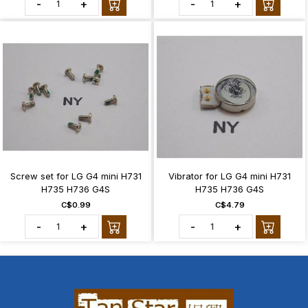
-
+
-
+
Screw set for LG G4 mini H731
Vibrator for LG G4 mini H731
H735 H736 G4S
H735 H736 G4S
C$0.99
C$4.79
-
+
-
+