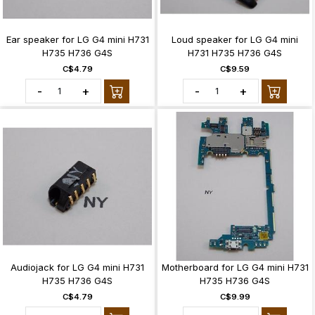
Ear speaker for LG G4 mini H731
Loud speaker for LG G4 mini
H735 H736 G4S
H731 H735 H736 G4S
C$4.79
C$9.59
-
+
-
+
Audiojack for LG G4 mini H731
Motherboard for LG G4 mini H731
H735 H736 G4S
H735 H736 G4S
C$4.79
C$9.99