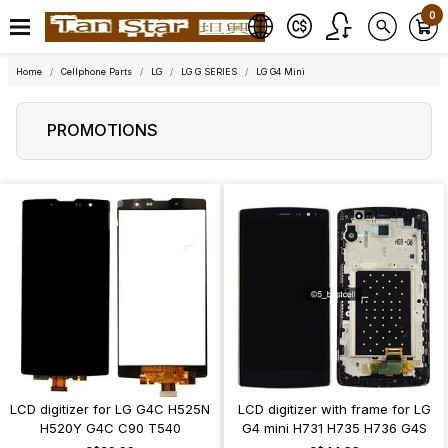
0
Home
Cellphone Parts
LG
LG G SERIES
LG G4 Mini
PROMOTIONS
LCD digitizer for LG G4C H525N
LCD digitizer with frame for LG
H520Y G4C C90 T540
G4 mini H731 H735 H736 G4S