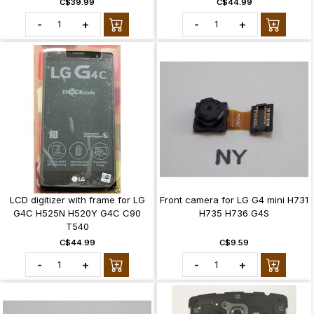
C$39.99
C$44.99
-
+
-
+
LCD digitizer with frame for LG
Front camera for LG G4 mini H731
G4C H525N H520Y G4C C90
H735 H736 G4S
T540
C$44.99
C$9.59
-
+
-
+