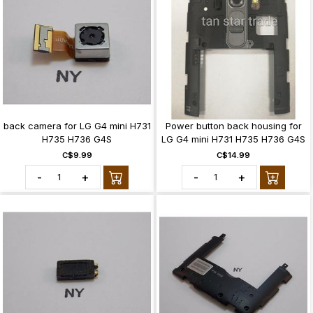
back camera for LG G4 mini H731
Power button back housing for
H735 H736 G4S
LG G4 mini H731 H735 H736 G4S
C$9.99
C$14.99
-
+
-
+