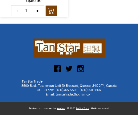
C$89.99
-
+
TanStarTrade
8500 Boul. Taschereau Unit 10 Brossard, Quebec, J4X 2T4, Canada
Call us now: (450)465-5506, (450)550-1866
Email: tanstartrade@hotmail.com
Designed and developed by
uiventure
| © 2026
TanStarTrade
. All rights reserved.