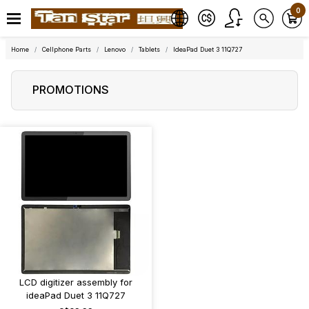
0
Home
Cellphone Parts
Lenovo
Tablets
IdeaPad Duet 3 11Q727
PROMOTIONS
LCD digitizer assembly for
ideaPad Duet 3 11Q727