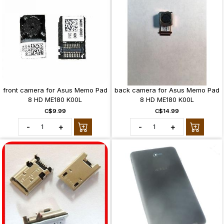
front camera for Asus Memo Pad
back camera for Asus Memo Pad
8 HD ME180 K00L
8 HD ME180 K00L
C$9.99
C$14.99
-
+
-
+