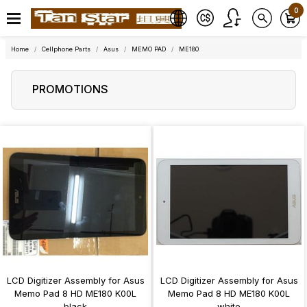
0
Home
Cellphone Parts
Asus
MEMO PAD
ME180
PROMOTIONS
LCD Digitizer Assembly for Asus
LCD Digitizer Assembly for Asus
Memo Pad 8 HD ME180 K00L
Memo Pad 8 HD ME180 K00L
black
white