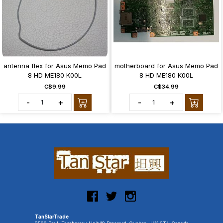
antenna flex for Asus Memo Pad
motherboard for Asus Memo Pad
8 HD ME180 K00L
8 HD ME180 K00L
C$9.99
C$34.99
-
+
-
+
TanStarTrade