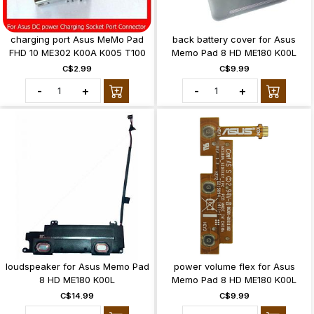
charging port Asus MeMo Pad
back battery cover for Asus
FHD 10 ME302 K00A K005 T100
Memo Pad 8 HD ME180 K00L
C$2.99
C$9.99
-
+
-
+
loudspeaker for Asus Memo Pad
power volume flex for Asus
8 HD ME180 K00L
Memo Pad 8 HD ME180 K00L
C$14.99
C$9.99