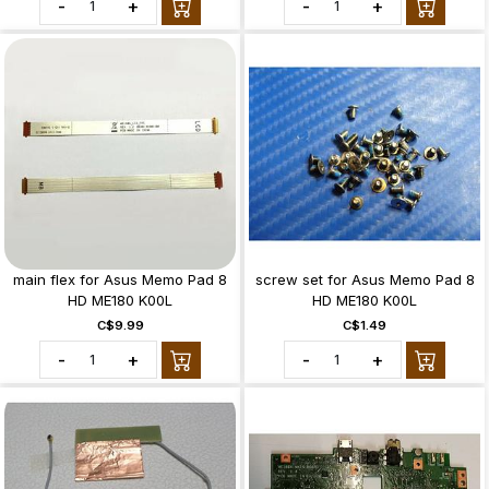
-
+
-
+
main flex for Asus Memo Pad 8
screw set for Asus Memo Pad 8
HD ME180 K00L
HD ME180 K00L
C$9.99
C$1.49
-
+
-
+