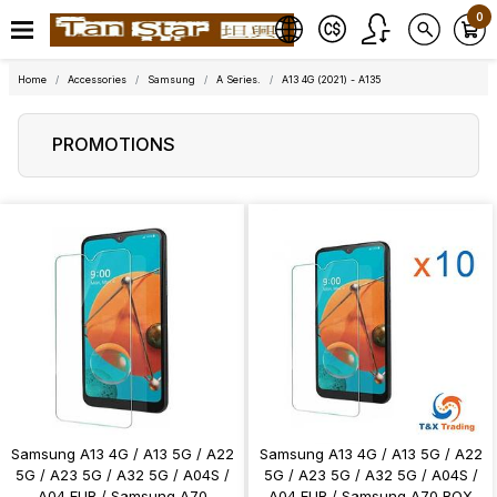
0
Home
Accessories
Samsung
A Series.
A13 4G (2021) - A135
PROMOTIONS
Samsung A13 4G / A13 5G / A22
Samsung A13 4G / A13 5G / A22
5G / A23 5G / A32 5G / A04S /
5G / A23 5G / A32 5G / A04S /
A04 EUR / Samsung A70
A04 EUR / Samsung A70 BOX