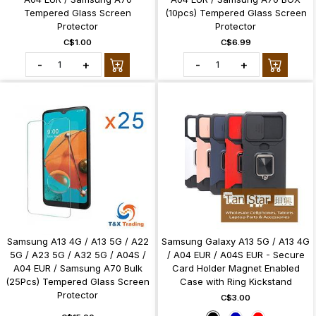
Tempered Glass Screen
(10pcs) Tempered Glass Screen
Protector
Protector
C$1.00
C$6.99
-
+
-
+
Samsung A13 4G / A13 5G / A22
Samsung Galaxy A13 5G / A13 4G
5G / A23 5G / A32 5G / A04S /
/ A04 EUR / A04S EUR - Secure
A04 EUR / Samsung A70 Bulk
Card Holder Magnet Enabled
(25Pcs) Tempered Glass Screen
Case with Ring Kickstand
Protector
C$3.00