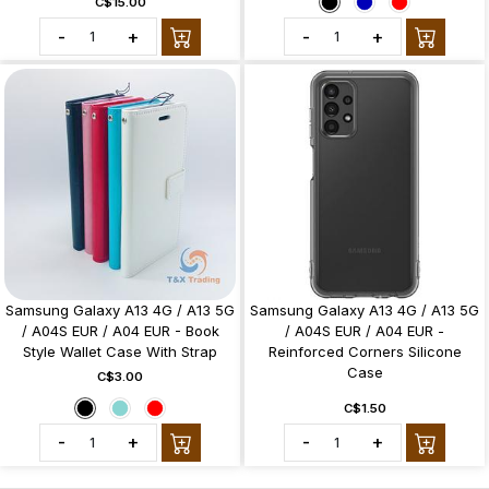
C$15.00
-
+
-
+
Samsung Galaxy A13 4G / A13 5G
Samsung Galaxy A13 4G / A13 5G
/ A04S EUR / A04 EUR - Book
/ A04S EUR / A04 EUR -
Style Wallet Case With Strap
Reinforced Corners Silicone
Case
C$3.00
C$1.50
-
+
-
+