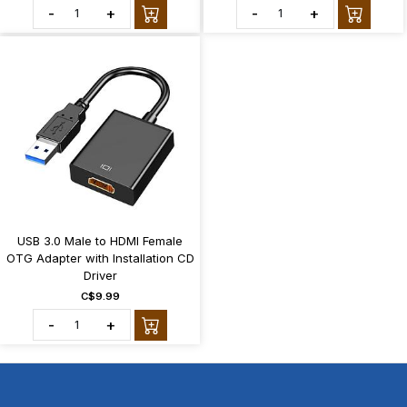
-
+
-
+
USB 3.0 Male to HDMI Female
OTG Adapter with Installation CD
Driver
C$9.99
-
+