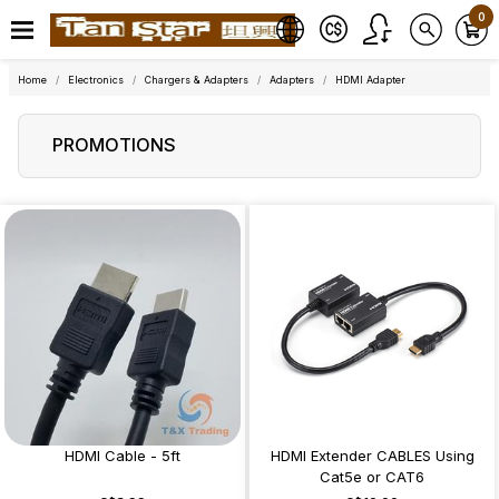
0
Home
Electronics
Chargers & Adapters
Adapters
HDMI Adapter
PROMOTIONS
HDMI Cable - 5ft
HDMI Extender CABLES Using
Cat5e or CAT6