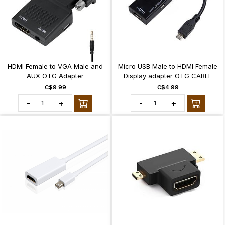
HDMI Female to VGA Male and
Micro USB Male to HDMI Female
AUX OTG Adapter
Display adapter OTG CABLE
C$9.99
C$4.99
-
+
-
+