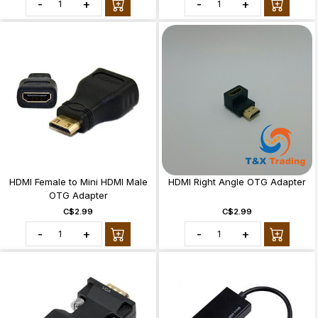
-
+
-
+
HDMI Female to Mini HDMI Male
HDMI Right Angle OTG Adapter
OTG Adapter
C$2.99
C$2.99
-
+
-
+