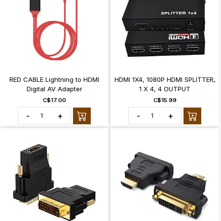
RED CABLE Lightning to HDMI
HDMI 1X4, 1080P HDMI SPLITTER,
Digital AV Adapter
1 X 4, 4 OUTPUT
C$17.00
C$15.99
-
+
-
+