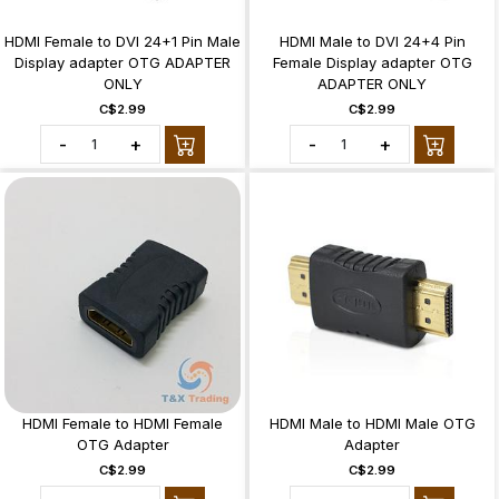
HDMI Female to DVI 24+1 Pin Male
HDMI Male to DVI 24+4 Pin
Display adapter OTG ADAPTER
Female Display adapter OTG
ONLY
ADAPTER ONLY
C$2.99
C$2.99
-
+
-
+
HDMI Female to HDMI Female
HDMI Male to HDMI Male OTG
OTG Adapter
Adapter
C$2.99
C$2.99