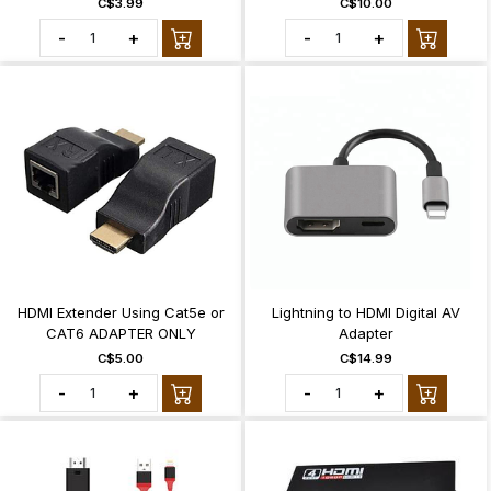
C$3.99
C$10.00
-
+
-
+
HDMI Extender Using Cat5e or
Lightning to HDMI Digital AV
CAT6 ADAPTER ONLY
Adapter
C$5.00
C$14.99
-
+
-
+