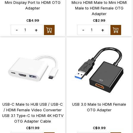
Mini Display Port to HDMI OTG
Micro HDMI Male to Mini HDMI
Adapter
Male to HDMI Female OTG
Adapter
C$4.99
C$2.99
-
+
-
+
USB-C Male to HUB USB / USB-C
USB 3.0 Male to HDMI Female
/ HDMI Female Video Converter
OTG Adapter
USB 3.1 Type-C to HDMI 4K HDTV
OTG Adapter Cable
C$11.99
C$9.99