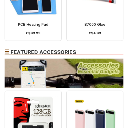
PCB Heating Pad
B7000 Glue
C$99.99
C$4.99
☰
FEATURED ACCESSORIES