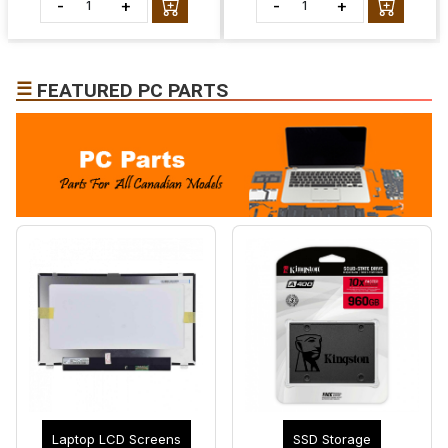
-
+
-
+
☰
FEATURED PC PARTS
Laptop LCD Screens
SSD Storage