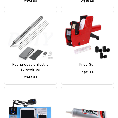
C$74.99
C$25.99
Rechargeable Electric
Price Gun
Screwdriver
C$11.99
C$44.99