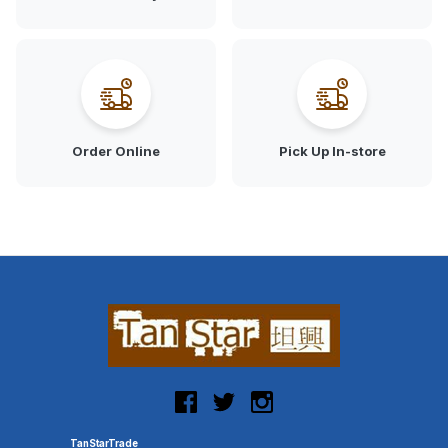
Order Online
Pick Up In-store
TanStarTrade