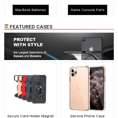
MacBook Batteries
Game Console Parts
☰
FEATURED CASES
Secure Card Holder Magnet
Silicone Phone Case