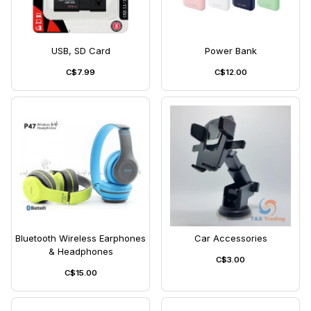
USB, SD Card
Power Bank
C$7.99
C$12.00
Bluetooth Wireless Earphones
Car Accessories
& Headphones
C$3.00
C$15.00