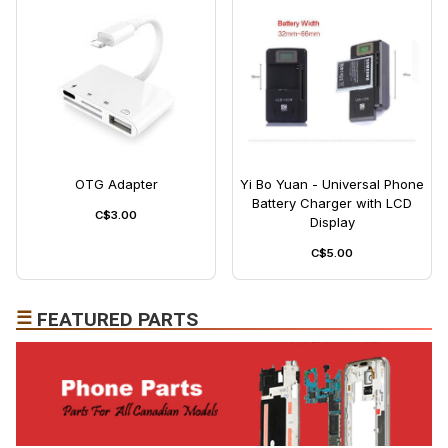
OTG Adapter
Yi Bo Yuan - Universal Phone
Battery Charger with LCD
C$3.00
Display
C$5.00
☰
FEATURED PARTS