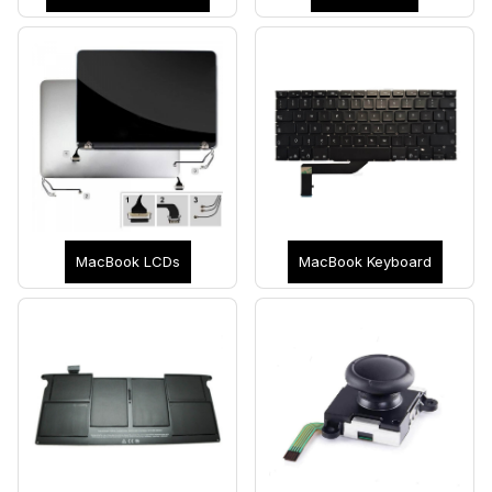
MacBook LCDs
MacBook Keyboard