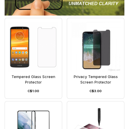
Tempered Glass Screen
Privacy Tempered Glass
Protector
Screen Protector
C$1.00
C$3.00