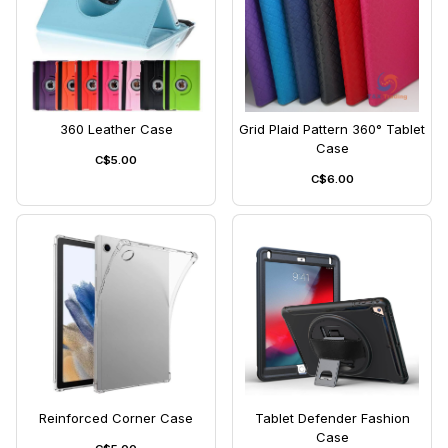
360 Leather Case
Grid Plaid Pattern 360° Tablet
Case
C$5.00
C$6.00
Reinforced Corner Case
Tablet Defender Fashion
Case