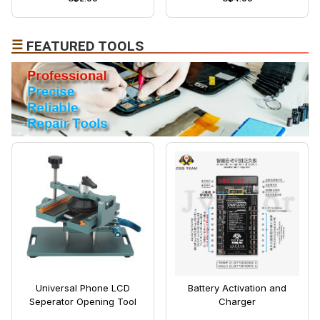
☰
FEATURED TOOLS
Universal Phone LCD
Battery Activation and
Seperator Opening Tool
Charger