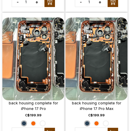
-
+
-
+
back housing complete for
back housing complete for
iPhone 17 Pro
iPhone 17 Pro Max
C$199.99
C$199.99