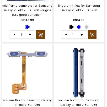
mid frame complete for Samsung
fingerprint flex for Samsung
Galaxy Z Fold 7 5G F966 (original
Galaxy Z Fold 7 5G F966
pull, good condition)
C$149.99
C$14.99
-
+
-
+
volume flex for Samsung Galaxy
volume button for Samsung
Z Fold 7 5G F966
Galaxy Z Fold 7 5G F966