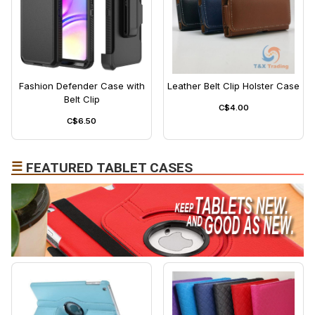
Fashion Defender Case with
Leather Belt Clip Holster Case
Belt Clip
C$4.00
C$6.50
☰
FEATURED TABLET CASES