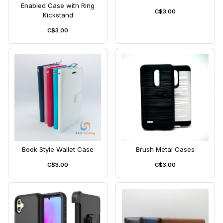
Enabled Case with Ring
C$3.00
Kickstand
C$3.00
Book Style Wallet Case
Brush Metal Cases
C$3.00
C$3.00