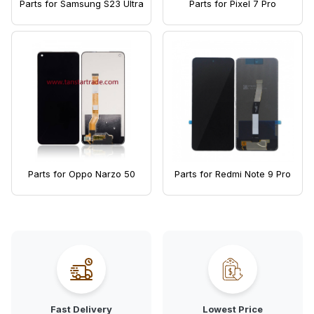
Parts for Samsung S23 Ultra
Parts for Pixel 7 Pro
Parts for Oppo Narzo 50
Parts for Redmi Note 9 Pro
Fast Delivery
Lowest Price