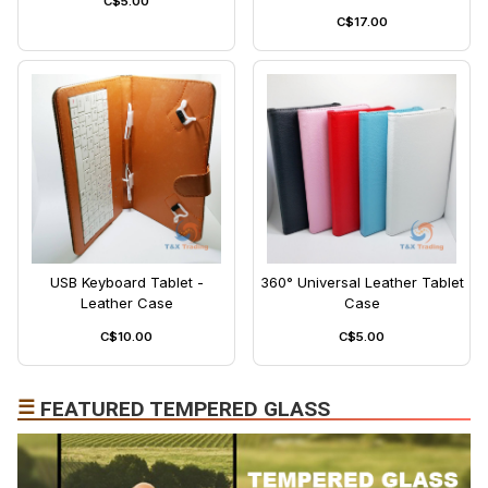
C$5.00
C$17.00
USB Keyboard Tablet -
360° Universal Leather Tablet
Leather Case
Case
C$10.00
C$5.00
☰
FEATURED TEMPERED GLASS