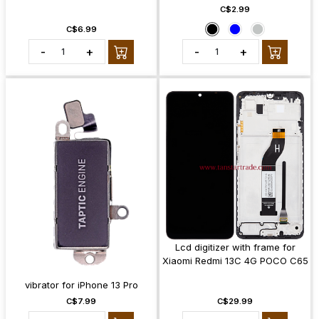
C$2.99
C$6.99
-
+
-
+
Lcd digitizer with frame for
Xiaomi Redmi 13C 4G POCO C65
vibrator for iPhone 13 Pro
C$7.99
C$29.99