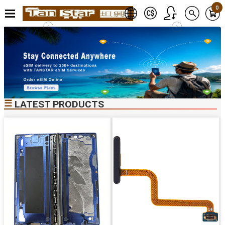
0
☰
LATEST PRODUCTS