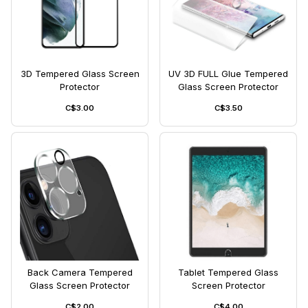
3D Tempered Glass Screen
UV 3D FULL Glue Tempered
Protector
Glass Screen Protector
C$3.00
C$3.50
Back Camera Tempered
Tablet Tempered Glass
Glass Screen Protector
Screen Protector
C$2.00
C$4.00