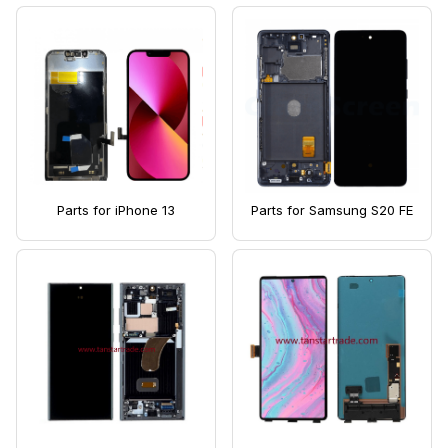
Parts for iPhone 13
Parts for Samsung S20 FE