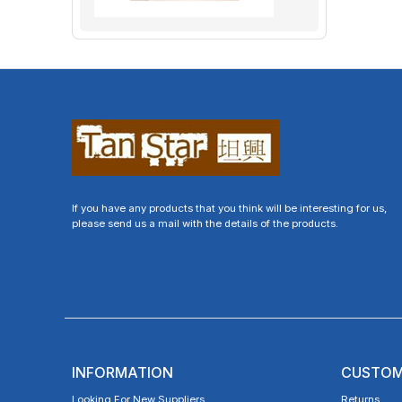
If you have any products that you think will be interesting for us,
please send us a mail with the details of the products.
INFORMATION
CUSTOM
Looking For New Suppliers
Returns