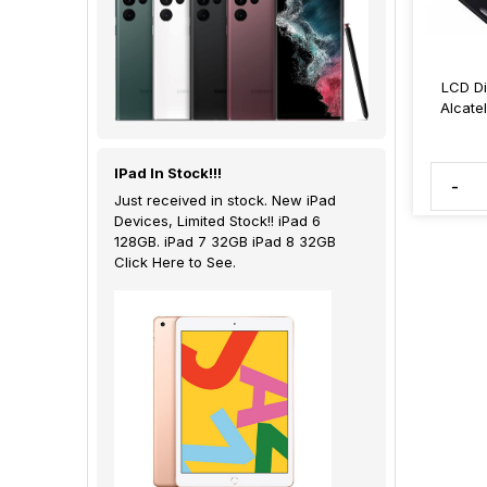
LCD Di
Alcate
IPad In Stock!!!
-
Just received in stock. New iPad
Devices, Limited Stock!! iPad 6
128GB. iPad 7 32GB iPad 8 32GB
Click Here to See.