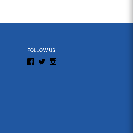
FOLLOW US