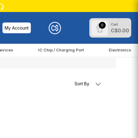
Cart
0
My Account
C$0.00
evices
IC Chip / Charging Port
Electronics
Sort By