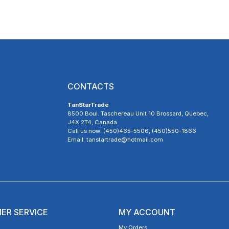
CONTACTS
TanStarTrade
8500 Boul. Taschereau Unit 10 Brossard, Quebec,
J4X 2T4, Canada
Call us now: (450)465-5506, (450)550-1866
Email: tanstartrade@hotmail.com
ER SERVICE
MY ACCOUNT
My Orders