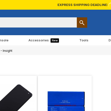
EXPRESS SHIPPING DEADLINE:
nsole
Accessories
Tools
D
New
- Insight