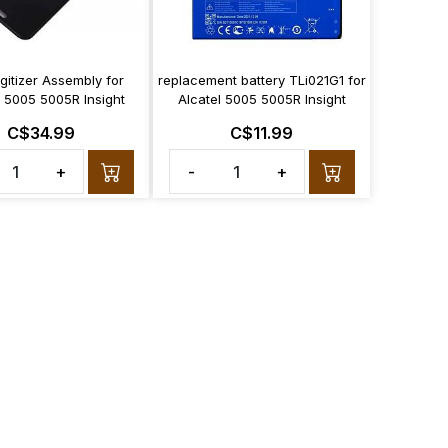
gitizer Assembly for
replacement battery TLi021G1 for
l 5005 5005R Insight
Alcatel 5005 5005R Insight
C$34.99
C$11.99
+
-
+