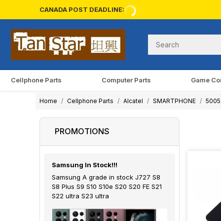
CANADA POST DEADLINE:
Cellphone Parts
Computer Parts
Game Co
Home
Cellphone Parts
Alcatel
SMARTPHONE
5005 
PROMOTIONS
Samsung In Stock!!!
Samsung A grade in stock J727 S8
S8 Plus S9 S10 S10e S20 S20 FE S21
S22 ultra S23 ultra