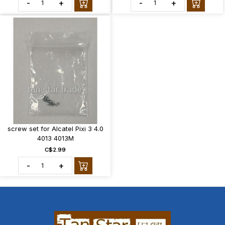
-
+
-
+
screw set for Alcatel Pixi 3 4.0
4013 4013M
C$2.99
-
+