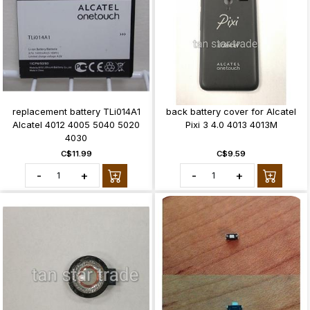
replacement battery TLi014A1
back battery cover for Alcatel
Alcatel 4012 4005 5040 5020
Pixi 3 4.0 4013 4013M
4030
C$11.99
C$9.59
-
+
-
+