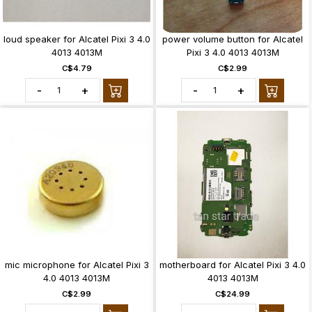
loud speaker for Alcatel Pixi 3 4.0
power volume button for Alcatel
4013 4013M
Pixi 3 4.0 4013 4013M
C$4.79
C$2.99
-
+
-
+
mic microphone for Alcatel Pixi 3
motherboard for Alcatel Pixi 3 4.0
4.0 4013 4013M
4013 4013M
C$2.99
C$24.99