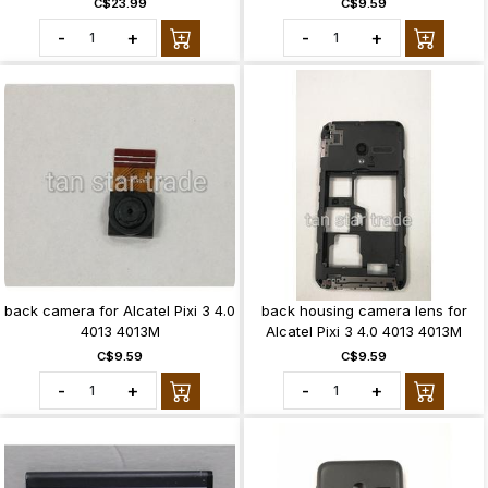
C$23.99
C$9.59
-
+
-
+
back camera for Alcatel Pixi 3 4.0
back housing camera lens for
4013 4013M
Alcatel Pixi 3 4.0 4013 4013M
C$9.59
C$9.59
-
+
-
+