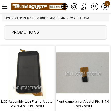
0
Home
Cellphone Parts
Alcatel
SMARTPHONE
4013 - Pixi 3 (4.0)
PROMOTIONS
LCD Assembly with Frame Alcatel
front camera for Alcatel Pixi 3 4.0
Pixi 3 4.0 4013 4013M
4013 4013M