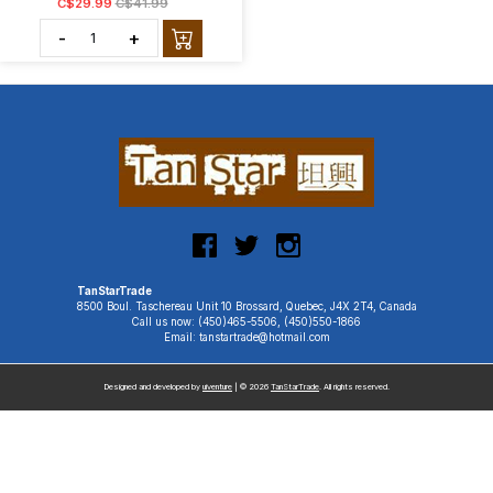
C$29.99
C$41.99
-
+
TanStarTrade
8500 Boul. Taschereau Unit 10 Brossard, Quebec, J4X 2T4, Canada
Call us now: (450)465-5506, (450)550-1866
Email: tanstartrade@hotmail.com
Designed and developed by
uiventure
| © 2026
TanStarTrade
. All rights reserved.