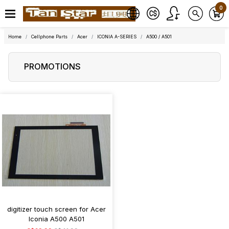
0
Home
Cellphone Parts
Acer
ICONIA A-SERIES
A500 / A501
PROMOTIONS
digitizer touch screen for Acer
Iconia A500 A501