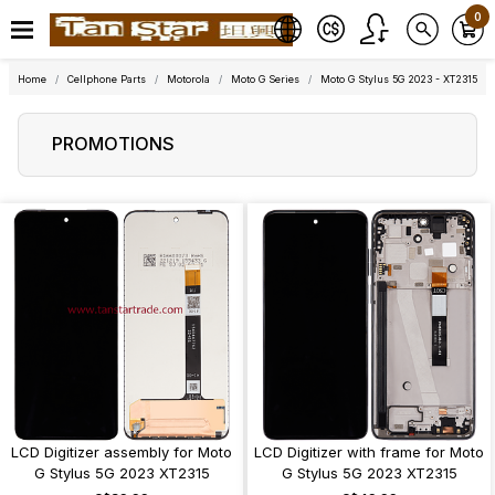
0
Home
Cellphone Parts
Motorola
Moto G Series
Moto G Stylus 5G 2023 - XT2315
PROMOTIONS
LCD Digitizer assembly for Moto
LCD Digitizer with frame for Moto
G Stylus 5G 2023 XT2315
G Stylus 5G 2023 XT2315