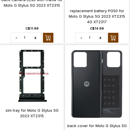
Moto G Stylus 5G 2023 XT2315
replacement battery PG50 for
Moto G Stylus 5G 2023 XT2315
4G XT2317
C$11.99
C$14.99
-
+
-
+
sim tray for Moto G Stylus 5G
2023 XT2315
back cover for Moto G Stylus 5G