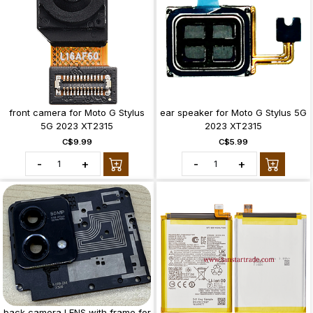
front camera for Moto G Stylus
ear speaker for Moto G Stylus 5G
5G 2023 XT2315
2023 XT2315
C$9.99
C$5.99
-
+
-
+
back camera LENS with frame for