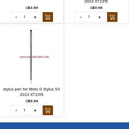
2023 XT2315
C$4.99
C$9.99
-
+
-
+
stylus pen for Moto G Stylus 5G
2023 XT2315
C$9.99
-
+