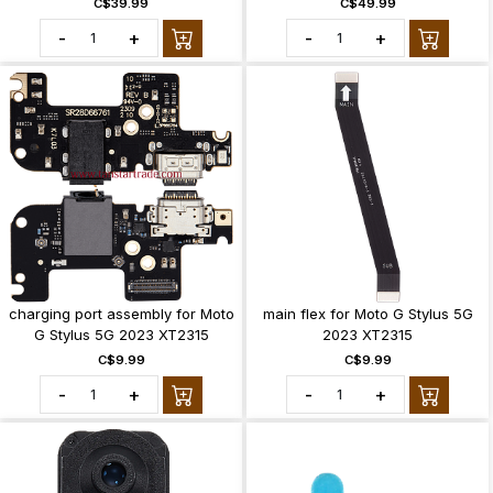
C$39.99
C$49.99
-
+
-
+
charging port assembly for Moto
main flex for Moto G Stylus 5G
G Stylus 5G 2023 XT2315
2023 XT2315
C$9.99
C$9.99
-
+
-
+