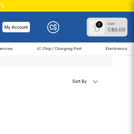
Cart
0
My Account
C$0.00
evices
IC Chip / Charging Port
Electronics
Sort By