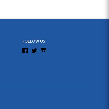
FOLLOW US