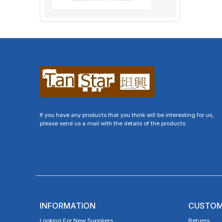
If you have any products that you think will be interesting for us,
please send us a mail with the details of the products.
INFORMATION
CUSTOM
Looking For New Suppliers
Returns