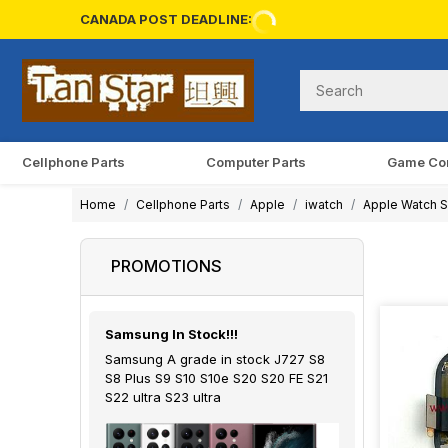
CANADA POST DEADLINE:
Cellphone Parts
Computer Parts
Game Co
Home
Cellphone Parts
Apple
iwatch
Apple Watch Se
PROMOTIONS
Samsung In Stock!!!
Samsung A grade in stock J727 S8
S8 Plus S9 S10 S10e S20 S20 FE S21
S22 ultra S23 ultra