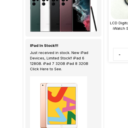
LCD Digit
iWatch 
IPad In Stock!!!
Just received in stock. New iPad
-
Devices, Limited Stock!! iPad 6
128GB. iPad 7 32GB iPad 8 32GB
Click Here to See.