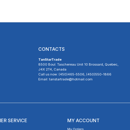
CONTACTS
TanStarTrade
8500 Boul. Taschereau Unit 10 Brossard, Quebec,
J4X 2T4, Canada
Call us now: (450)465-5506, (450)550-1866
Email: tanstartrade@hotmail.com
ER SERVICE
MY ACCOUNT
My Orders