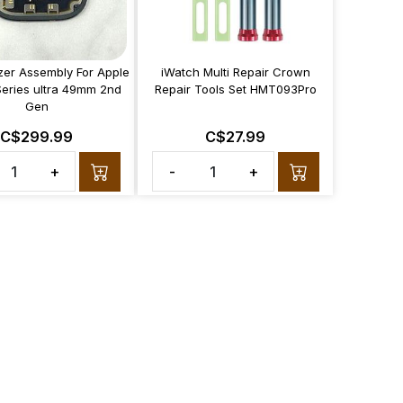
izer Assembly For Apple
iWatch Multi Repair Crown
Series ultra 49mm 2nd
Repair Tools Set HMT093Pro
Gen
C$299.99
C$27.99
+
-
+