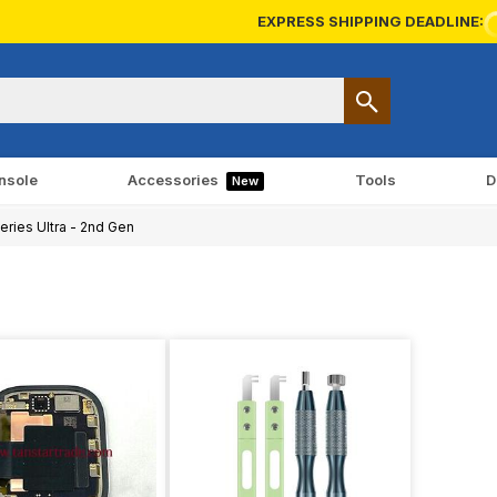
EXPRESS SHIPPING DEADLINE:
nsole
Accessories
Tools
D
New
ries Ultra - 2nd Gen