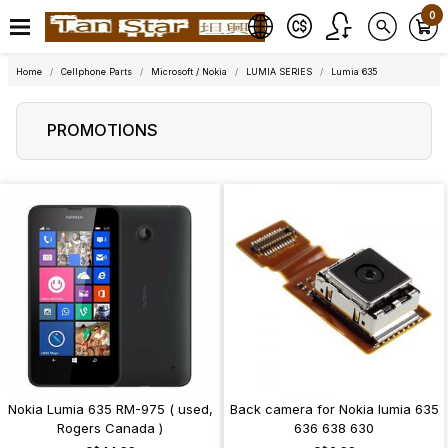
0
Home
Cellphone Parts
Microsoft / Nokia
LUMIA SERIES
Lumia 635
PROMOTIONS
Nokia Lumia 635 RM-975 ( used,
Back camera for Nokia lumia 635
Rogers Canada )
636 638 630