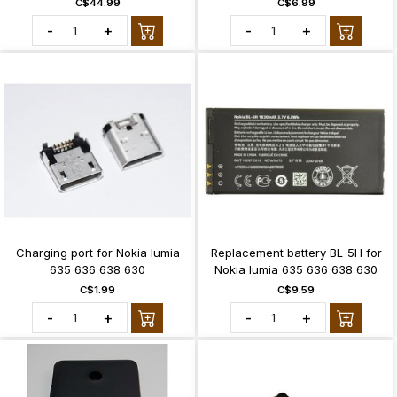
C$44.99
C$6.99
-
+
-
+
Charging port for Nokia lumia
Replacement battery BL-5H for
635 636 638 630
Nokia lumia 635 636 638 630
C$1.99
C$9.59
-
+
-
+