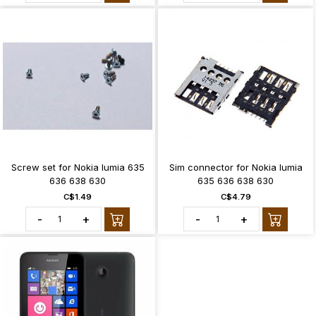
Screw set for Nokia lumia 635
Sim connector for Nokia lumia
636 638 630
635 636 638 630
C$1.49
C$4.79
-
+
-
+