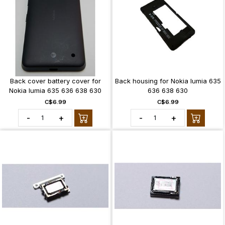
Back cover battery cover for
Back housing for Nokia lumia 635
Nokia lumia 635 636 638 630
636 638 630
C$6.99
C$6.99
-
+
-
+