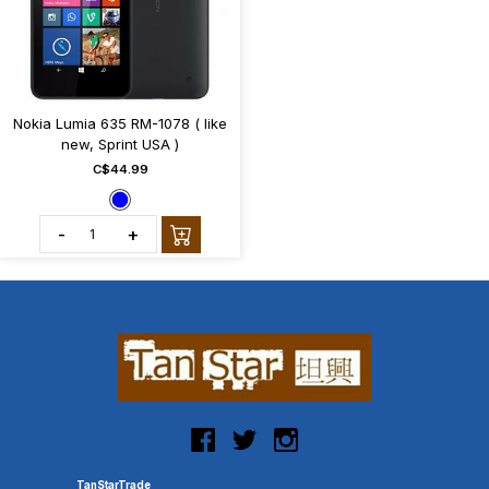
Nokia Lumia 635 RM-1078 ( like
new, Sprint USA )
C$44.99
-
+
TanStarTrade