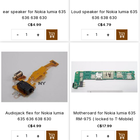
ear speaker for Nokia lumia 635
Loud speaker for Nokia lumia 635
636 638 630
636 638 630
C$4.99
C$4.79
-
+
-
+
Audiojack flex for Nokia lumia
Motheroard for Nokia lumia 635
635 636 638 630
RM-975 ( locked to T-Mobile)
C$4.99
C$17.99
-
+
-
+