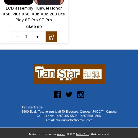
LCD assembly Huawei Honor
X50i Plus X60i X8b X8c 200 Lite
Play 8T Pro 9T Pro
C$69.99
-
+
TanStarTrade
8500 Boul. Taschereau Unit 10 Brossard, Quebec, J4X 2T4, Canada
Call us now: (450)465-5506, (450)550-1866
Email: tanstartrade@hotmail.com
Designed and developed by
uiventure
| © 2026
TanStarTrade
. All rights reserved.