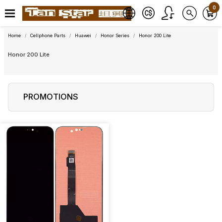
0
Home
Cellphone Parts
Huawei
Honor Series
Honor 200 Lite
Honor 200 Lite
PROMOTIONS