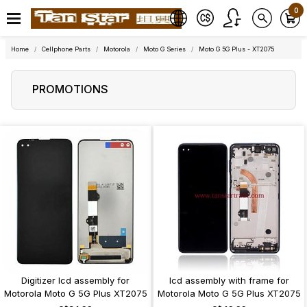
0
Home
Cellphone Parts
Motorola
Moto G Series
Moto G 5G Plus - XT2075
PROMOTIONS
Digitizer lcd assembly for
lcd assembly with frame for
Motorola Moto G 5G Plus XT2075
Motorola Moto G 5G Plus XT2075