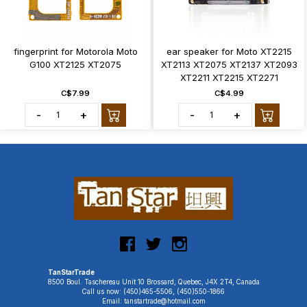
fingerprint for Motorola Moto
ear speaker for Moto XT2215
G100 XT2125 XT2075
XT2113 XT2075 XT2137 XT2093
XT2211 XT2215 XT2271
C$7.99
C$4.99
-
+
-
+
TanStarTrade
8500 Boul. Taschereau Unit 10 Brossard, Quebec, J4X 2T4, Canada
Call us now: (450)465-5506, (450)550-1866
Email: tanstartrade@hotmail.com