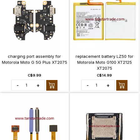
charging port assembly for
replacement battery LZ50 for
Motorola Moto G 5G Plus XT2075
Motorola Moto G100 XT2125
XT2075
C$9.99
C$14.99
-
+
-
+