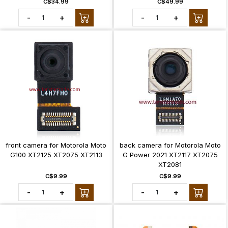
C$34.99
C$49.99
-
+
-
+
front camera for Motorola Moto
back camera for Motorola Moto
G100 XT2125 XT2075 XT2113
G Power 2021 XT2117 XT2075
XT2081
C$9.99
C$9.99
-
+
-
+