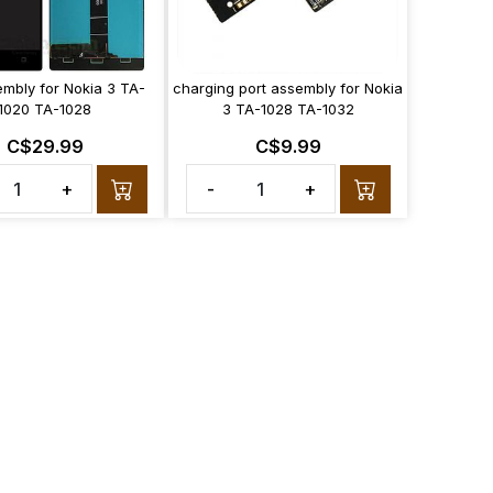
embly for Nokia 3 TA-
charging port assembly for Nokia
1020 TA-1028
3 TA-1028 TA-1032
C$29.99
C$9.99
+
-
+