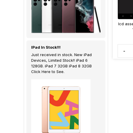
lcd ass
IPad In Stock!!!
-
Just received in stock. New iPad
Devices, Limited Stock!! iPad 6
128GB. iPad 7 32GB iPad 8 32GB
Click Here to See.