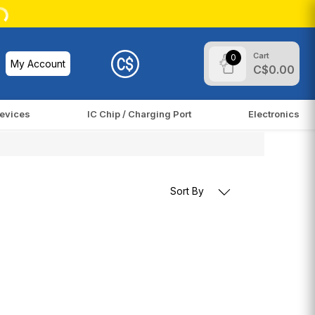
Cart
0
My Account
C$0.00
evices
IC Chip / Charging Port
Electronics
Sort By