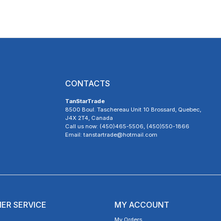
CONTACTS
TanStarTrade
8500 Boul. Taschereau Unit 10 Brossard, Quebec,
J4X 2T4, Canada
Call us now: (450)465-5506, (450)550-1866
Email: tanstartrade@hotmail.com
ER SERVICE
MY ACCOUNT
My Orders