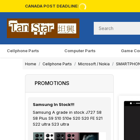
CANADA POST DEADLINE:
Cellphone Parts
Computer Parts
Game Co
Home
Cellphone Parts
Microsoft / Nokia
SMARTPHO
PROMOTIONS
Samsung In Stock!!!
Samsung A grade in stock J727 S8
S8 Plus S9 S10 S10e S20 S20 FE S21
S22 ultra S23 ultra