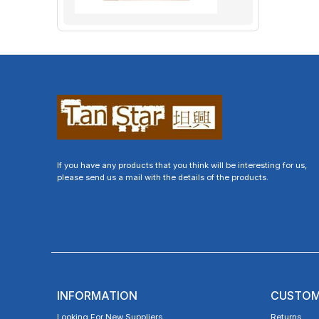
If you have any products that you think will be interesting for us,
please send us a mail with the details of the products.
INFORMATION
CUSTOM
Looking For New Suppliers
Returns