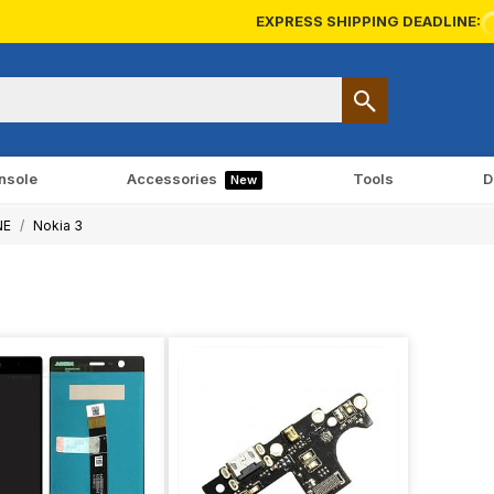
EXPRESS SHIPPING DEADLINE:
nsole
Accessories
Tools
D
New
NE
Nokia 3