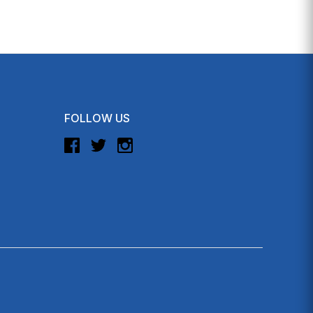
FOLLOW US