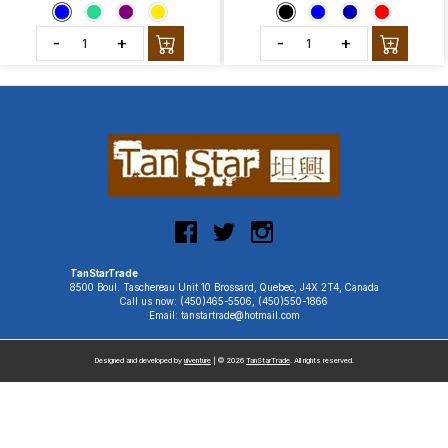
-
+
-
+
TanStarTrade
8500 Boul. Taschereau Unit 10 Brossard, Quebec, J4X 2T4, Canada
Call us now: (450)465-5506, (450)550-1866
Email: tanstartrade@hotmail.com
Designed and developed by
uiventure
| © 2026
TanStarTrade
. All rights reserved.