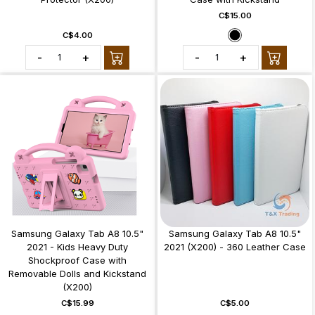
C$15.00
C$4.00
-
+
-
+
Samsung Galaxy Tab A8 10.5"
Samsung Galaxy Tab A8 10.5"
2021 - Kids Heavy Duty
2021 (X200) - 360 Leather Case
Shockproof Case with
Removable Dolls and Kickstand
(X200)
C$15.99
C$5.00