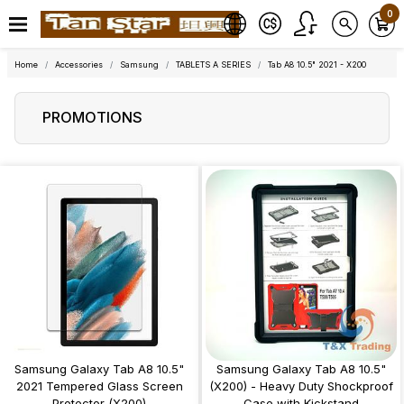
0
Home
Accessories
Samsung
TABLETS A SERIES
Tab A8 10.5" 2021 - X200
PROMOTIONS
Samsung Galaxy Tab A8 10.5"
Samsung Galaxy Tab A8 10.5"
2021 Tempered Glass Screen
(X200) - Heavy Duty Shockproof
Protector (X200)
Case with Kickstand