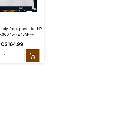
bly front panel for HP
X360 15-FE 15M-FH
C$164.99
+