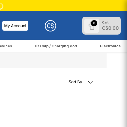
Cart
0
My Account
C$0.00
evices
IC Chip / Charging Port
Electronics
Sort By