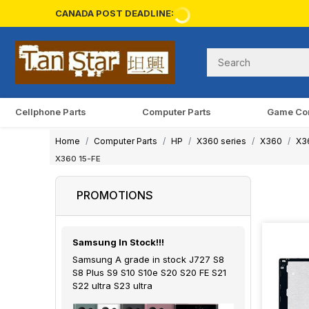
CANADA POST DEADLINE:
Cellphone Parts
Computer Parts
Game Co
Home
Computer Parts
HP
X360 series
X360
X3
X360 15-FE
PROMOTIONS
Samsung In Stock!!!
Samsung A grade in stock J727 S8
S8 Plus S9 S10 S10e S20 S20 FE S21
S22 ultra S23 ultra