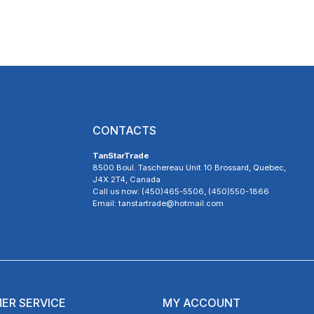
CONTACTS
TanStarTrade
8500 Boul. Taschereau Unit 10 Brossard, Quebec,
J4X 2T4, Canada
Call us now: (450)465-5506, (450)550-1866
Email: tanstartrade@hotmail.com
ER SERVICE
MY ACCOUNT