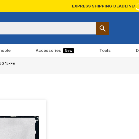
EXPRESS SHIPPING DEADLINE:
nsole
Accessories
Tools
D
New
60 15-FE