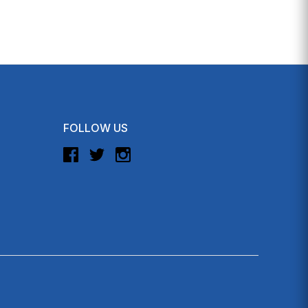
FOLLOW US