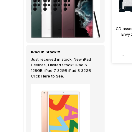
LCD assem
Envy 
IPad In Stock!!!
-
Just received in stock. New iPad
Devices, Limited Stock!! iPad 6
128GB. iPad 7 32GB iPad 8 32GB
Click Here to See.