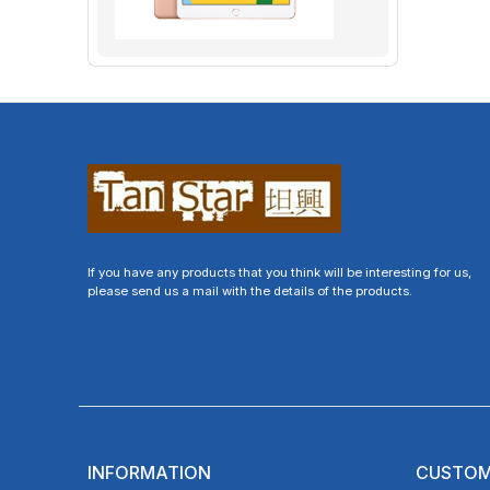
If you have any products that you think will be interesting for us,
please send us a mail with the details of the products.
INFORMATION
CUSTOM