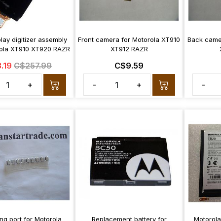
lay digitizer assembly
Front camera for Motorola XT910
Back came
rola XT910 XT920 RAZR
XT912 RAZR
.19
C$257.99
C$9.59
+
-
+
-
ng port for Motorola
Replacement battery for
Motorola