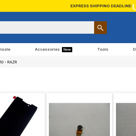
EXPRESS SHIPPING DEADLINE:
nsole
Accessories
Tools
D
New
10 - RAZR