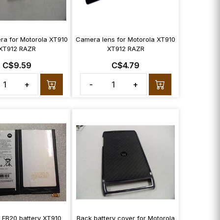
ra for Motorola XT910
Camera lens for Motorola XT910
XT912 RAZR
XT912 RAZR
C$9.59
C$4.79
+
-
+
 EB20 battery XT910
Back battery cover for Motorola