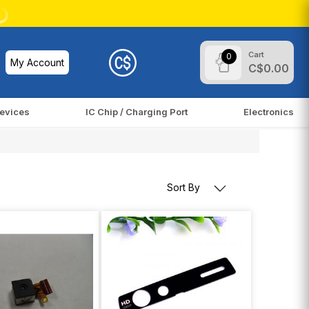
Cart
0
My Account
C$0.00
evices
IC Chip / Charging Port
Electronics
Sort By