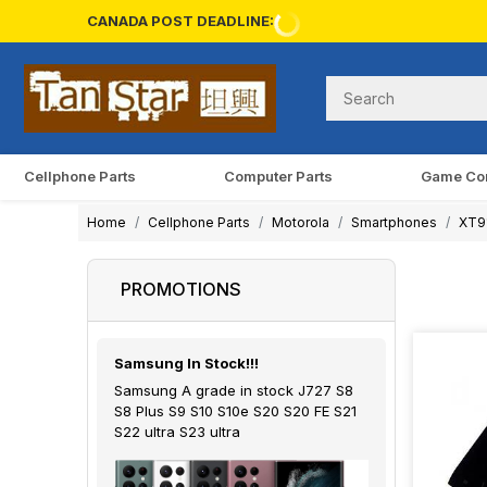
CANADA POST DEADLINE:
Cellphone Parts
Computer Parts
Game Co
Home
Cellphone Parts
Motorola
Smartphones
XT9
PROMOTIONS
Samsung In Stock!!!
Samsung A grade in stock J727 S8
S8 Plus S9 S10 S10e S20 S20 FE S21
S22 ultra S23 ultra