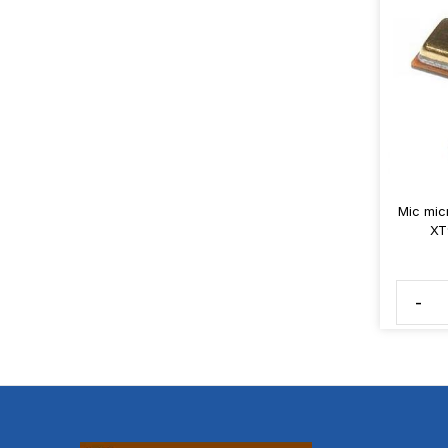
Mic mic
XT
-