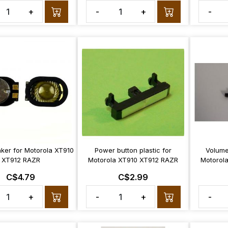
+
-
+
-
ker for Motorola XT910
Power button plastic for
Volume 
XT912 RAZR
Motorola XT910 XT912 RAZR
Motorol
C$4.79
C$2.99
+
-
+
-