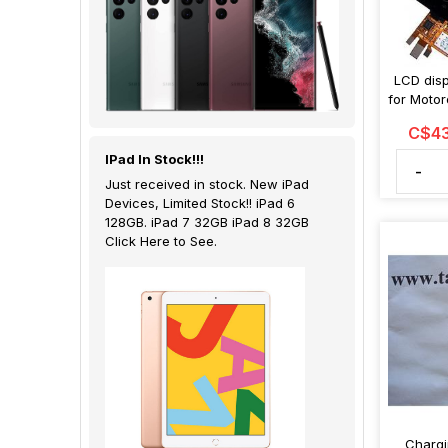
LCD disp
for Moto
C$43
IPad In Stock!!!
-
Just received in stock. New iPad
Devices, Limited Stock!! iPad 6
128GB. iPad 7 32GB iPad 8 32GB
Click Here to See.
Chargi