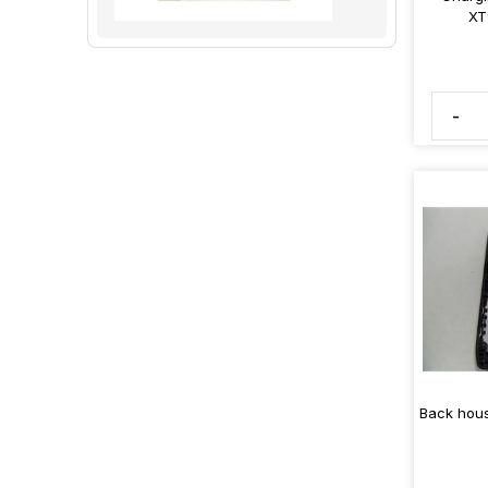
XT
-
Back hous