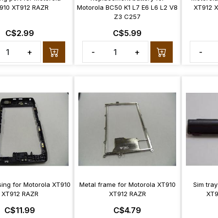
910 XT912 RAZR
Motorola BC50 K1 L7 E6 L6 L2 V8
XT912 
Z3 C257
C$2.99
C$5.99
+
-
+
-
ing for Motorola XT910
Metal frame for Motorola XT910
Sim tray
XT912 RAZR
XT912 RAZR
XT9
C$11.99
C$4.79