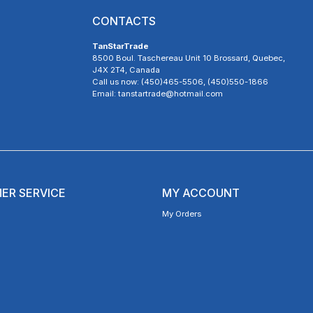
CONTACTS
TanStarTrade
8500 Boul. Taschereau Unit 10 Brossard, Quebec,
J4X 2T4, Canada
Call us now: (450)465-5506, (450)550-1866
Email: tanstartrade@hotmail.com
ER SERVICE
MY ACCOUNT
My Orders