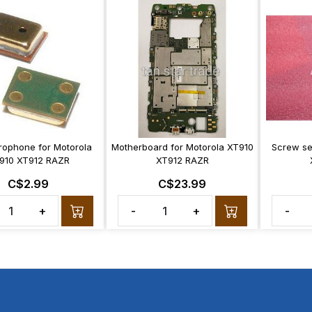
rophone for Motorola
Motherboard for Motorola XT910
Screw se
910 XT912 RAZR
XT912 RAZR
C$2.99
C$23.99
+
-
+
-