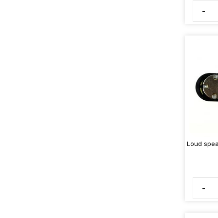
-
Loud spea
-