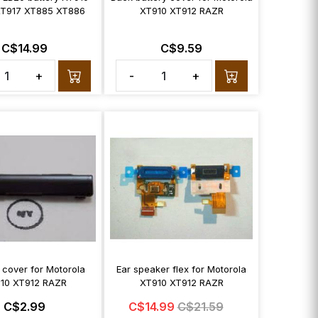
XT917 XT885 XT886
XT910 XT912 RAZR
C$14.99
C$9.59
+
-
+
 cover for Motorola
Ear speaker flex for Motorola
10 XT912 RAZR
XT910 XT912 RAZR
C$2.99
C$14.99
C$21.59