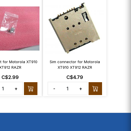
t for Motorola XT910
Sim connector for Motorola
XT912 RAZR
XT910 XT912 RAZR
C$2.99
C$4.79
+
-
+