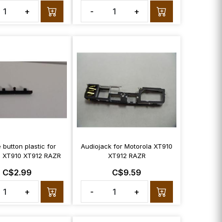
+
-
+
button plastic for
Audiojack for Motorola XT910
a XT910 XT912 RAZR
XT912 RAZR
C$2.99
C$9.59
+
-
+