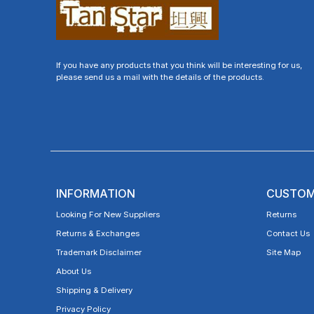
If you have any products that you think will be interesting for us,
please send us a mail with the details of the products.
INFORMATION
CUSTOM
Looking For New Suppliers
Returns
Returns & Exchanges
Contact Us
Trademark Disclaimer
Site Map
About Us
Shipping & Delivery
Privacy Policy