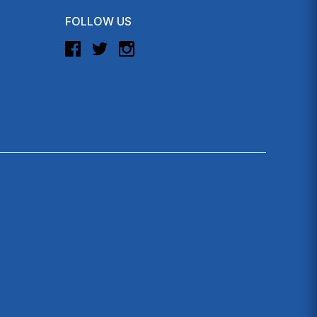
FOLLOW US