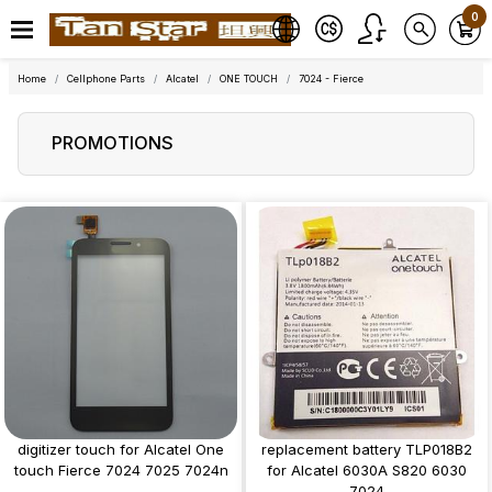
0
Home
Cellphone Parts
Alcatel
ONE TOUCH
7024 - Fierce
PROMOTIONS
digitizer touch for Alcatel One
replacement battery TLP018B2
touch Fierce 7024 7025 7024n
for Alcatel 6030A S820 6030
7024