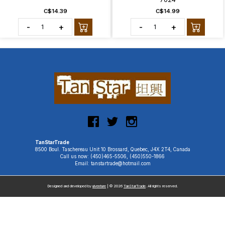
C$14.39
C$14.99
-
+
-
+
TanStarTrade
8500 Boul. Taschereau Unit 10 Brossard, Quebec, J4X 2T4, Canada
Call us now: (450)465-5506, (450)550-1866
Email: tanstartrade@hotmail.com
Designed and developed by
uiventure
| © 2026
TanStarTrade
. All rights reserved.