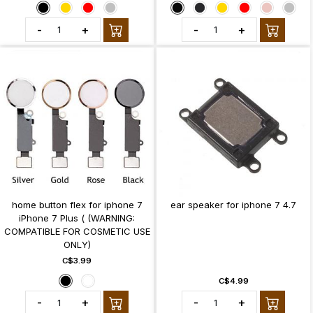
-
+
-
+
home button flex for iphone 7
ear speaker for iphone 7 4.7
iPhone 7 Plus ( (WARNING:
COMPATIBLE FOR COSMETIC USE
ONLY)
C$3.99
C$4.99
-
+
-
+