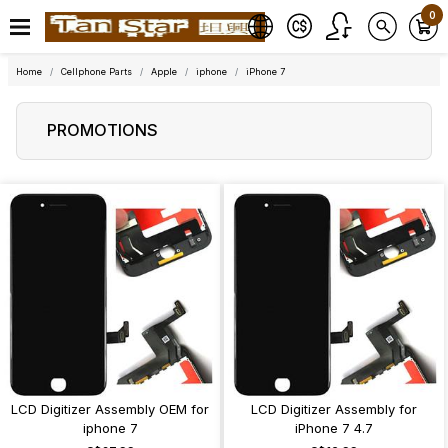
0
Home
Cellphone Parts
Apple
iphone
iPhone 7
PROMOTIONS
LCD Digitizer Assembly OEM for
LCD Digitizer Assembly for
iphone 7
iPhone 7 4.7