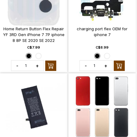
Home Return Button Flex Repair
charging port flex OEM for
YF 3RD Gen iPhone 7 7P iphone
iphone 7
8 8P SE 2020 SE 2022
C$7.99
C$8.99
-
+
-
+