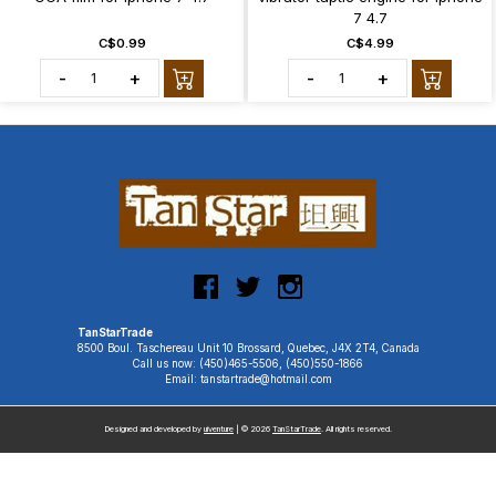
7 4.7
C$0.99
C$4.99
-
+
-
+
TanStarTrade
8500 Boul. Taschereau Unit 10 Brossard, Quebec, J4X 2T4, Canada
Call us now: (450)465-5506, (450)550-1866
Email: tanstartrade@hotmail.com
Designed and developed by
uiventure
| © 2026
TanStarTrade
. All rights reserved.