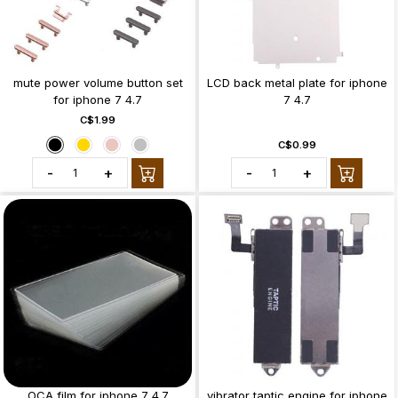
mute power volume button set
LCD back metal plate for iphone
for iphone 7 4.7
7 4.7
C$1.99
C$0.99
-
+
-
+
OCA film for iphone 7 4.7
vibrator taptic engine for iphone