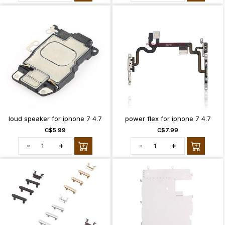
loud speaker for iphone 7 4.7
power flex for iphone 7 4.7
C$5.99
C$7.99
-
+
-
+