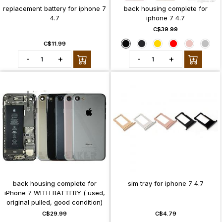
replacement battery for iphone 7
back housing complete for
4.7
iphone 7 4.7
C$39.99
C$11.99
-
+
-
+
back housing complete for
sim tray for iphone 7 4.7
iPhone 7 WITH BATTERY ( used,
original pulled, good condition)
C$29.99
C$4.79