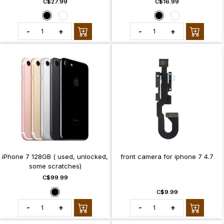
C$27.99
C$16.99
-
+
-
+
iPhone 7 128GB ( used, unlocked,
front camera for iphone 7 4.7
some scratches)
C$99.99
C$9.99
-
+
-
+