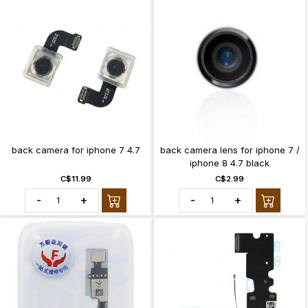
back camera for iphone 7 4.7
back camera lens for iphone 7 /
iphone 8 4.7 black
C$11.99
C$2.99
-
+
-
+