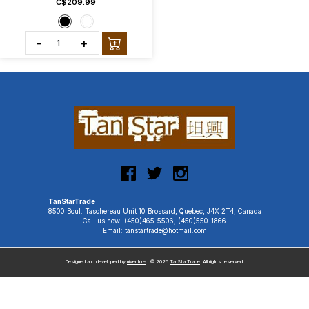
C$209.99
-
+
TanStarTrade
8500 Boul. Taschereau Unit 10 Brossard, Quebec, J4X 2T4, Canada
Call us now: (450)465-5506, (450)550-1866
Email: tanstartrade@hotmail.com
Designed and developed by
uiventure
| © 2026
TanStarTrade
. All rights reserved.