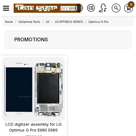
0
Home
Cellphone Parts
LG
LG OPTIMUS SERIES
Optimus G Pro
PROMOTIONS
LCD digitizer assembly for LG
Optimus G Pro E980 E985