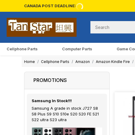
CANADA POST DEADLINE:
Cellphone Parts
Computer Parts
Game Co
Home
Cellphone Parts
Amazon
Amazon Kindle Fire
PROMOTIONS
Samsung In Stock!!!
Samsung A grade in stock J727 S8
S8 Plus S9 S10 S10e S20 S20 FE S21
S22 ultra S23 ultra