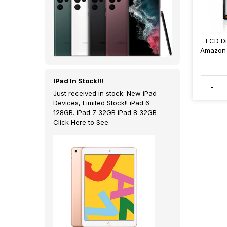
LCD Di
Amazon 
IPad In Stock!!!
-
Just received in stock. New iPad
Devices, Limited Stock!! iPad 6
128GB. iPad 7 32GB iPad 8 32GB
Click Here to See.