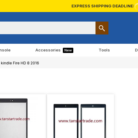
EXPRESS SHIPPING DEADLINE:
nsole
Accessories
Tools
D
New
kindle Fire HD 8 2016