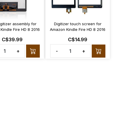
gitizer assembly for
Digitizer touch screen for
Kindle Fire HD 8 2016
Amazon Kindle Fire HD 8 2016
C$39.99
C$14.99
+
-
+