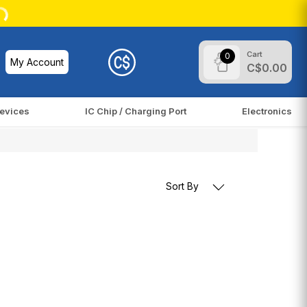
Cart
0
My Account
C$0.00
evices
IC Chip / Charging Port
Electronics
Sort By