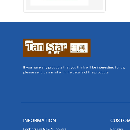
If you have any products that you think will be interesting for us,
please send us a mail with the details of the products.
INFORMATION
CUSTOM
Looking For New Suppliers
Returns