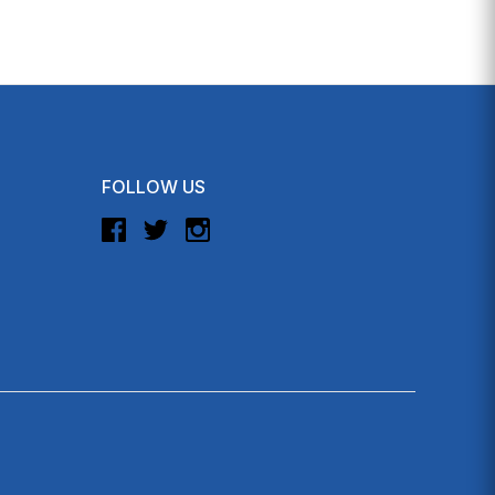
FOLLOW US