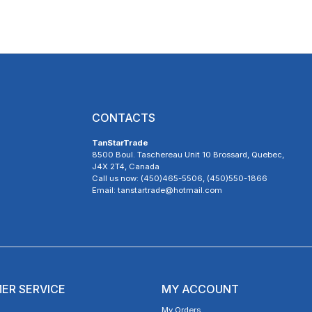
CONTACTS
TanStarTrade
8500 Boul. Taschereau Unit 10 Brossard, Quebec,
J4X 2T4, Canada
Call us now: (450)465-5506, (450)550-1866
Email: tanstartrade@hotmail.com
ER SERVICE
MY ACCOUNT
My Orders