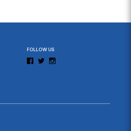
FOLLOW US