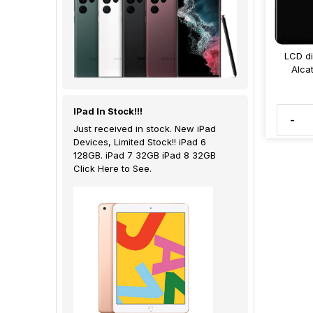
LCD di
Alca
IPad In Stock!!!
-
Just received in stock. New iPad
Devices, Limited Stock!! iPad 6
128GB. iPad 7 32GB iPad 8 32GB
Click Here to See.