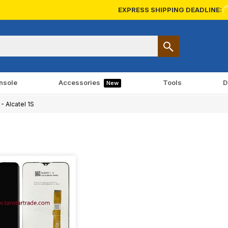
EXPRESS SHIPPING DEADLINE:
nsole
Accessories
Tools
D
New
- Alcatel 1S