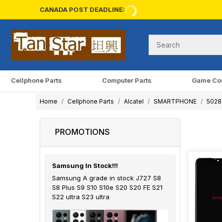
CANADA POST DEADLINE:
Cellphone Parts
Computer Parts
Game Co
Home
Cellphone Parts
Alcatel
SMARTPHONE
5028 
PROMOTIONS
Samsung In Stock!!!
Samsung A grade in stock J727 S8
S8 Plus S9 S10 S10e S20 S20 FE S21
S22 ultra S23 ultra