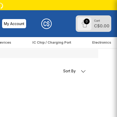
Cart
0
My Account
C$0.00
evices
IC Chip / Charging Port
Electronics
Sort By