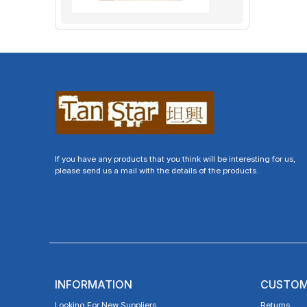
If you have any products that you think will be interesting for us,
please send us a mail with the details of the products.
INFORMATION
CUSTOM
Looking For New Suppliers
Returns