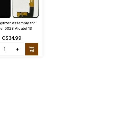
gitizer assembly for
tel 5028 Alcatel 1S
C$34.99
+