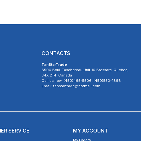
CONTACTS
TanStarTrade
8500 Boul. Taschereau Unit 10 Brossard, Quebec,
J4X 2T4, Canada
Call us now: (450)465-5506, (450)550-1866
Email: tanstartrade@hotmail.com
ER SERVICE
MY ACCOUNT
My Orders