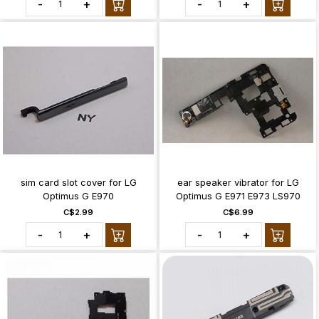
-
+
-
+
sim card slot cover for LG
ear speaker vibrator for LG
Optimus G E970
Optimus G E971 E973 LS970
C$2.99
C$6.99
-
+
-
+