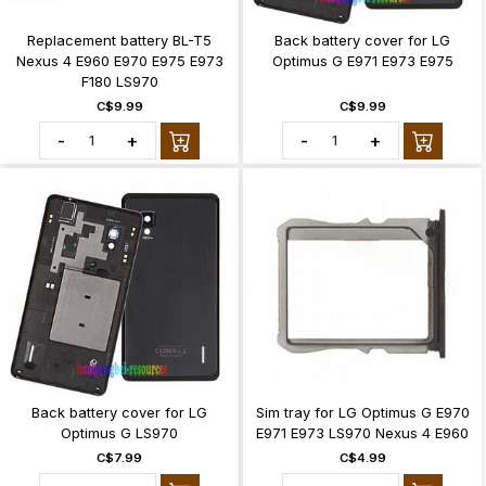
Replacement battery BL-T5
Back battery cover for LG
Nexus 4 E960 E970 E975 E973
Optimus G E971 E973 E975
F180 LS970
C$9.99
C$9.99
-
+
-
+
Back battery cover for LG
Sim tray for LG Optimus G E970
Optimus G LS970
E971 E973 LS970 Nexus 4 E960
C$7.99
C$4.99