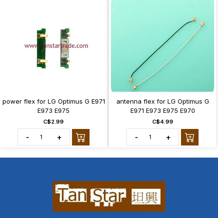
power flex for LG Optimus G E971
antenna flex for LG Optimus G
E973 E975
E971 E973 E975 E970
C$2.99
C$4.99
-
+
-
+