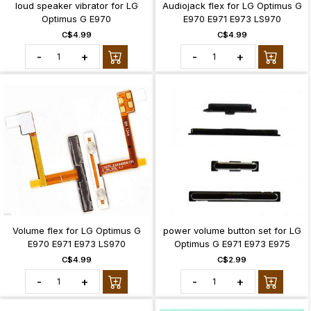
loud speaker vibrator for LG
Audiojack flex for LG Optimus G
Optimus G E970
E970 E971 E973 LS970
C$4.99
C$4.99
-
+
-
+
Volume flex for LG Optimus G
power volume button set for LG
E970 E971 E973 LS970
Optimus G E971 E973 E975
C$4.99
C$2.99
-
+
-
+