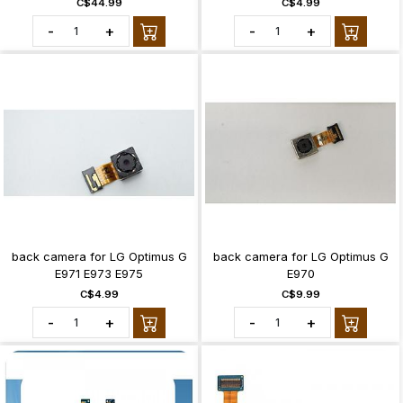
C$44.99
C$4.99
-
+
-
+
back camera for LG Optimus G
back camera for LG Optimus G
E971 E973 E975
E970
C$4.99
C$9.99
-
+
-
+