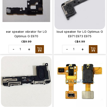
ear speaker vibrator for LG
loud speaker for LG Optimus G
Optimus G E970
E971 E973 E975
C$9.99
C$4.99
-
+
-
+