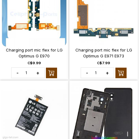
Charging port mic flex for LG
Charging port mic flex for LG
Optimus G E970
Optimus G E971 E973
C$9.99
C$7.99
-
+
-
+