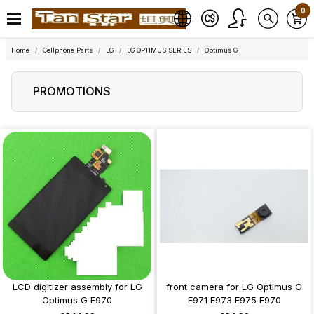
0
Home
Cellphone Parts
LG
LG OPTIMUS SERIES
Optimus G
PROMOTIONS
LCD digitizer assembly for LG
front camera for LG Optimus G
Optimus G E970
E971 E973 E975 E970