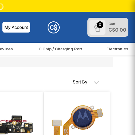
Cart
0
My Account
C$0.00
evices
IC Chip / Charging Port
Electronics
Sort By