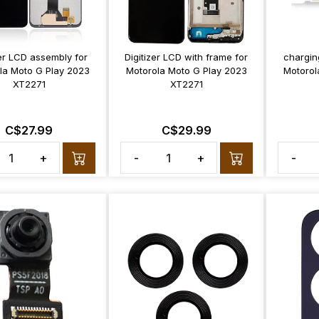
zer LCD assembly for
Digitizer LCD with frame for
chargin
la Moto G Play 2023
Motorola Moto G Play 2023
Motorol
XT2271
XT2271
C$27.99
C$29.99
+
-
+
-