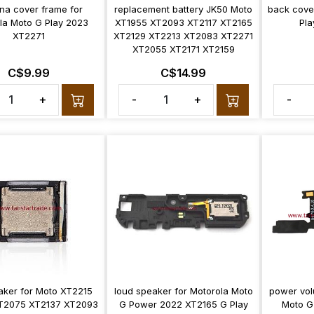
na cover frame for
replacement battery JK50 Moto
back cove
la Moto G Play 2023
XT1955 XT2093 XT2117 XT2165
Pla
XT2271
XT2129 XT2213 XT2083 XT2271
XT2055 XT2171 XT2159
C$9.99
C$14.99
+
-
+
-
aker for Moto XT2215
loud speaker for Motorola Moto
power vol
T2075 XT2137 XT2093
G Power 2022 XT2165 G Play
Moto G