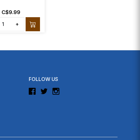
C$9.99
+
FOLLOW US