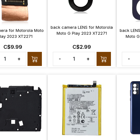
back camera LENS for Motorola
mera for Motorola Moto
back LENS
Moto G Play 2023 XT2271
lay 2023 XT2271
Moto G
C$9.99
C$2.99
+
-
+
-