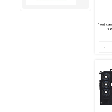
front ca
G P
-