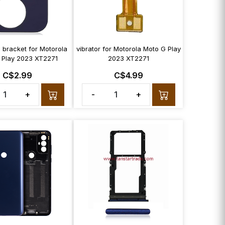
 bracket for Motorola
vibrator for Motorola Moto G Play
 Play 2023 XT2271
2023 XT2271
C$2.99
C$4.99
+
-
+