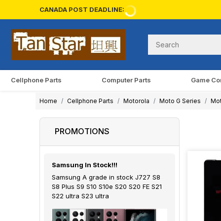
CANADA POST DEADLINE:
Cellphone Parts
Computer Parts
Game Co
Home
Cellphone Parts
Motorola
Moto G Series
Mot
PROMOTIONS
Samsung In Stock!!!
Samsung A grade in stock J727 S8
S8 Plus S9 S10 S10e S20 S20 FE S21
S22 ultra S23 ultra