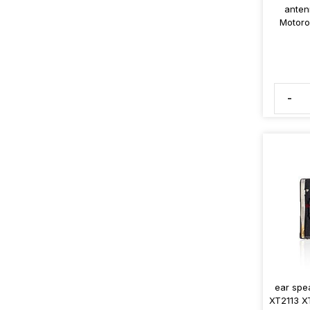
anten
Motoro
-
ear spe
XT2113 X