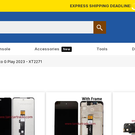
EXPRESS SHIPPING DEADLINE:
nsole
Accessories
Tools
D
New
o G Play 2023 - XT2271