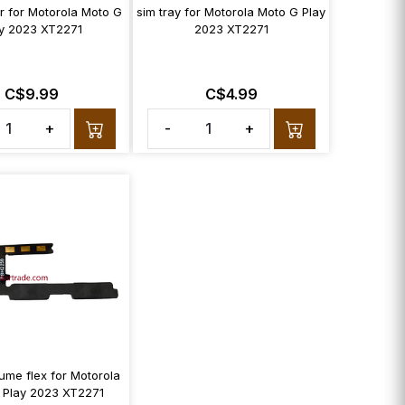
r for Motorola Moto G
sim tray for Motorola Moto G Play
y 2023 XT2271
2023 XT2271
C$9.99
C$4.99
+
-
+
ume flex for Motorola
 Play 2023 XT2271