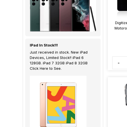
Digiti
Motoro
IPad In Stock!!!
Just received in stock. New iPad
Devices, Limited Stock!! iPad 6
-
128GB. iPad 7 32GB iPad 8 32GB
Click Here to See.