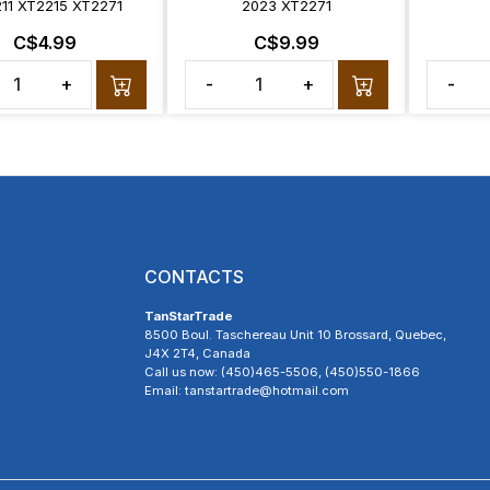
11 XT2215 XT2271
2023 XT2271
C$4.99
C$9.99
+
-
+
-
CONTACTS
TanStarTrade
8500 Boul. Taschereau Unit 10 Brossard, Quebec,
J4X 2T4, Canada
Call us now: (450)465-5506, (450)550-1866
Email: tanstartrade@hotmail.com