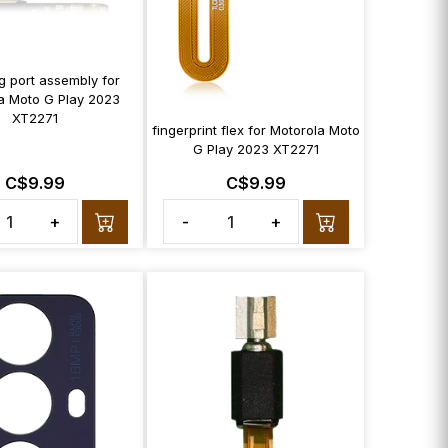
g port assembly for
a Moto G Play 2023
XT2271
fingerprint flex for Motorola Moto
G Play 2023 XT2271
C$9.99
C$9.99
+
-
+