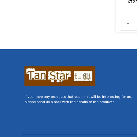
XT22
-
If you have any products that you think will be interesting for us,
please send us a mail with the details of the products.