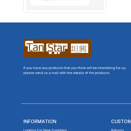
If you have any products that you think will be interesting for us,
please send us a mail with the details of the products.
INFORMATION
CUSTOM
Looking For New Suppliers
Returns