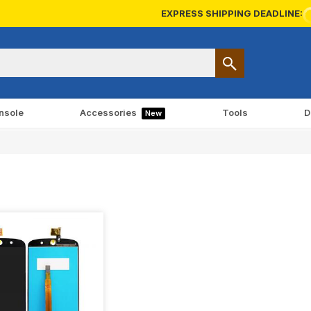
EXPRESS SHIPPING DEADLINE:
nsole
Accessories
Tools
D
New