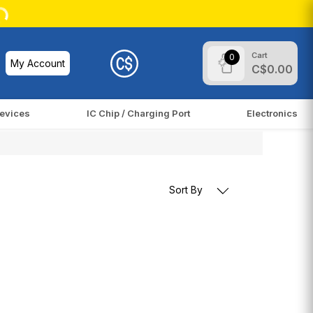
Cart
0
My Account
C$0.00
evices
IC Chip / Charging Port
Electronics
Sort By