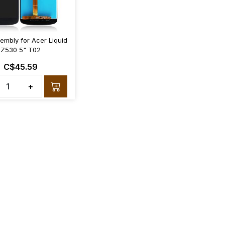
embly for Acer Liquid
Z530 5" T02
C$45.59
+