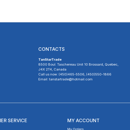
CONTACTS
TanStarTrade
8500 Boul. Taschereau Unit 10 Brossard, Quebec,
J4X 2T4, Canada
Call us now: (450)465-5506, (450)550-1866
Email: tanstartrade@hotmail.com
ER SERVICE
MY ACCOUNT
My Orders