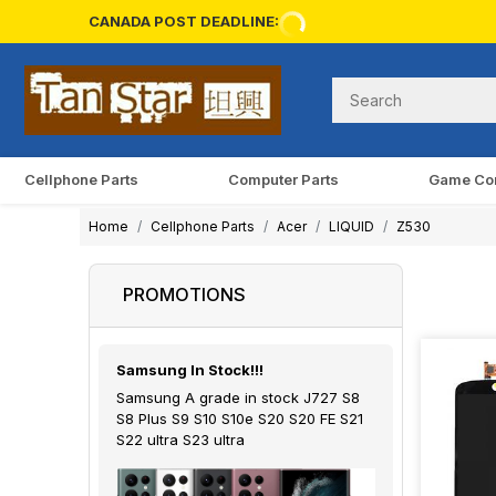
CANADA POST DEADLINE:
Cellphone Parts
Computer Parts
Game Co
Home
Cellphone Parts
Acer
LIQUID
Z530
PROMOTIONS
Samsung In Stock!!!
Samsung A grade in stock J727 S8
S8 Plus S9 S10 S10e S20 S20 FE S21
S22 ultra S23 ultra