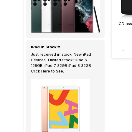
LCD ass
IPad In Stock!!!
-
Just received in stock. New iPad
Devices, Limited Stock!! iPad 6
128GB. iPad 7 32GB iPad 8 32GB
Click Here to See.