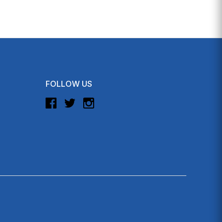
FOLLOW US