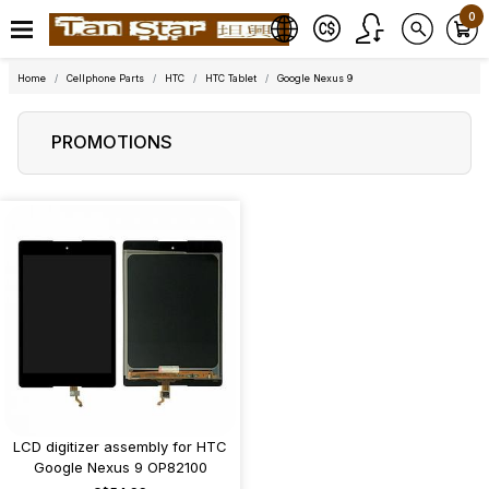
0
Home
Cellphone Parts
HTC
HTC Tablet
Google Nexus 9
PROMOTIONS
LCD digitizer assembly for HTC
Google Nexus 9 OP82100