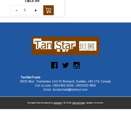
C$54.99
-
+
TanStarTrade
8500 Boul. Taschereau Unit 10 Brossard, Quebec, J4X 2T4, Canada
Call us now: (450)465-5506, (450)550-1866
Email: tanstartrade@hotmail.com
Designed and developed by
uiventure
| © 2026
TanStarTrade
. All rights reserved.