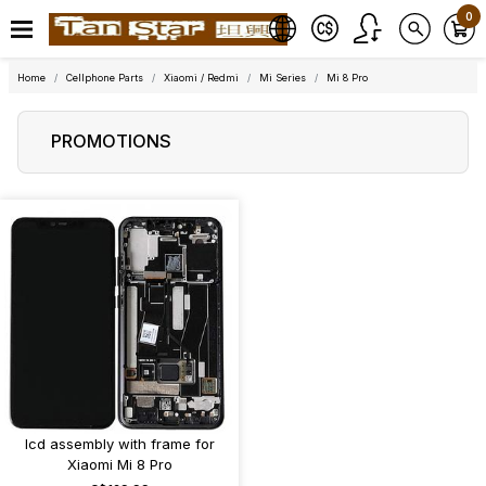
0
Home
Cellphone Parts
Xiaomi / Redmi
Mi Series
Mi 8 Pro
PROMOTIONS
lcd assembly with frame for
Xiaomi Mi 8 Pro