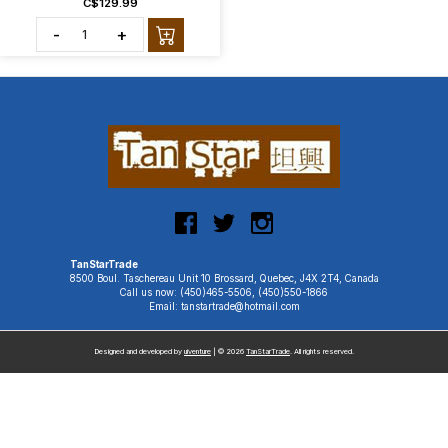
C$129.99
-
+
TanStarTrade
8500 Boul. Taschereau Unit 10 Brossard, Quebec, J4X 2T4, Canada
Call us now: (450)465-5506, (450)550-1866
Email: tanstartrade@hotmail.com
Designed and developed by
uiventure
| © 2026
TanStarTrade
. All rights reserved.