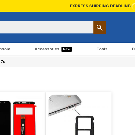
EXPRESS SHIPPING DEADLINE:
nsole
Accessories
Tools
D
New
 7s