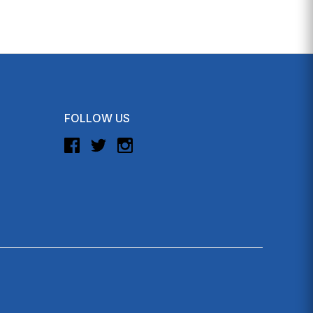
FOLLOW US