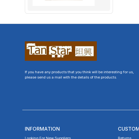
If you have any products that you think will be interesting for us,
please send us a mail with the details of the products.
INFORMATION
CUSTOM
Looking For New Suppliers
Returns