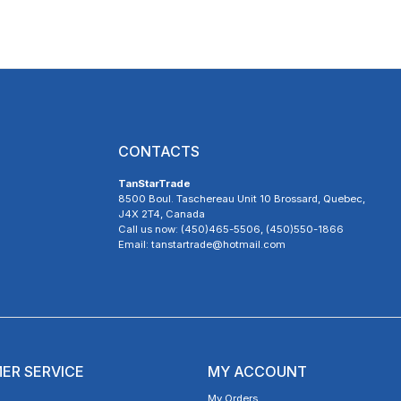
CONTACTS
TanStarTrade
8500 Boul. Taschereau Unit 10 Brossard, Quebec,
J4X 2T4, Canada
Call us now: (450)465-5506, (450)550-1866
Email: tanstartrade@hotmail.com
ER SERVICE
MY ACCOUNT
My Orders