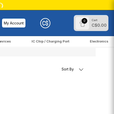
Cart
0
My Account
C$0.00
evices
IC Chip / Charging Port
Electronics
Sort By