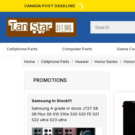
CANADA POST DEADLINE:
Cellphone Parts
Computer Parts
Game Co
Home
Cellphone Parts
Huawei
Honor Series
Honor
PROMOTIONS
Samsung In Stock!!!
Samsung A grade in stock J727 S8
S8 Plus S9 S10 S10e S20 S20 FE S21
S22 ultra S23 ultra