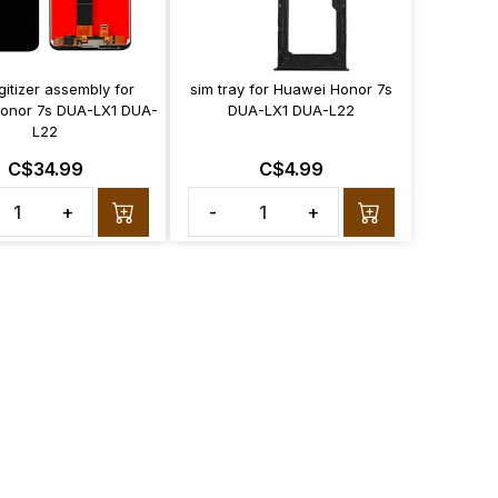
gitizer assembly for
sim tray for Huawei Honor 7s
onor 7s DUA-LX1 DUA-
DUA-LX1 DUA-L22
L22
C$34.99
C$4.99
+
-
+