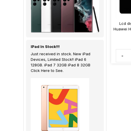
Lcd di
Huawei H
IPad In Stock!!!
Just received in stock. New iPad
-
Devices, Limited Stock!! iPad 6
128GB. iPad 7 32GB iPad 8 32GB
Click Here to See.