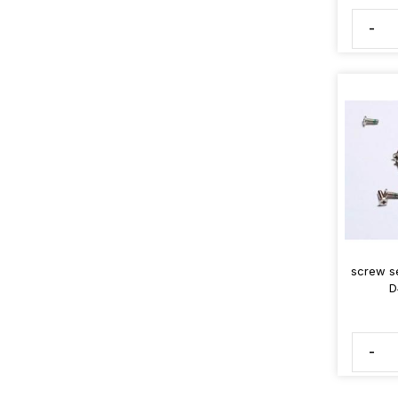
-
screw s
D
-