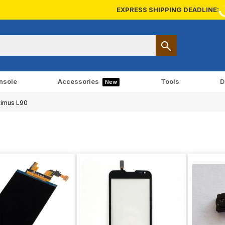
EXPRESS SHIPPING DEADLINE:
nsole
Accessories
Tools
D
New
imus L90