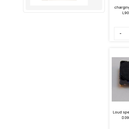
chargin
L90
-
Loud spe
D39