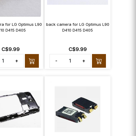
ra for LG Optimus L90
back camera for LG Optimus L90
10 D415 D405
D410 D415 D405
C$9.99
C$9.99
+
-
+