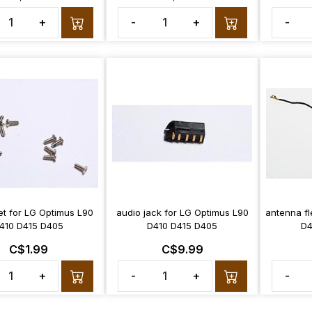
+
-
+
-
et for LG Optimus L90
audio jack for LG Optimus L90
antenna fl
410 D415 D405
D410 D415 D405
D4
C$1.99
C$9.99
+
-
+
-