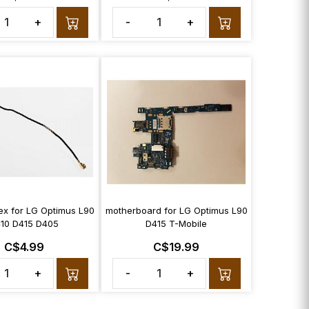
+
-
+
ex for LG Optimus L90
motherboard for LG Optimus L90
10 D415 D405
D415 T-Mobile
C$4.99
C$19.99
+
-
+