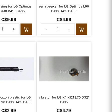
sing for LG Optimus
ear speaker for LG Optimus L90
D410 D415 D405
D410 D415 D405
C$9.99
C$4.99
+
-
+
utton plastic for LG
vibrator for LG K4 K121 L70 D321
L90 D410 D415 D405
D415
C$2.99
C$4.79