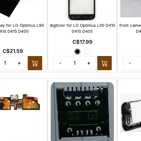
lay for LG Optimus L90
digitizer for LG Optimus L90 D410
front came
410 D415 D405
D415 D405
D4
C$17.99
C$21.59
+
-
+
-