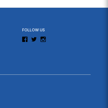
FOLLOW US