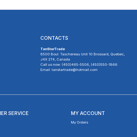
CONTACTS
TanStarTrade
8500 Boul. Taschereau Unit 10 Brossard, Quebec,
J4X 2T4, Canada
Call us now: (450)465-5506, (450)550-1866
Email: tanstartrade@hotmail.com
ER SERVICE
MY ACCOUNT
My Orders