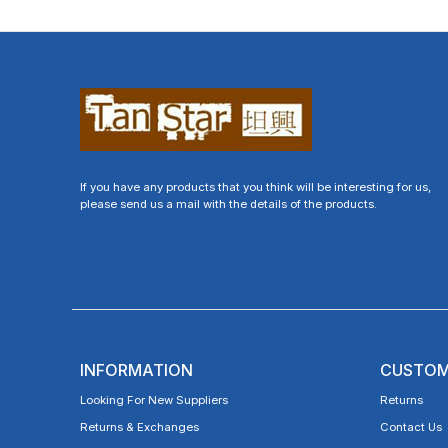
If you have any products that you think will be interesting for us,
please send us a mail with the details of the products.
INFORMATION
CUSTOM
Looking For New Suppliers
Returns
Returns & Exchanges
Contact Us