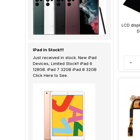
LCD disp
D
IPad In Stock!!!
Just received in stock. New iPad
-
Devices, Limited Stock!! iPad 6
128GB. iPad 7 32GB iPad 8 32GB
Click Here to See.