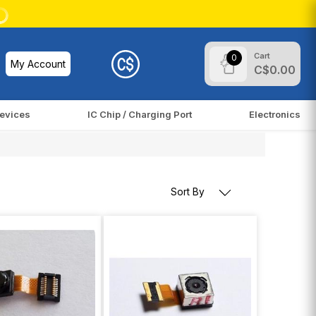
Cart
0
My Account
C$0.00
evices
IC Chip / Charging Port
Electronics
Sort By