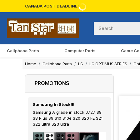
CANADA POST DEADLINE:
Cellphone Parts
Computer Parts
Game Co
Home
Cellphone Parts
LG
LG OPTIMUS SERIES
Opt
PROMOTIONS
Samsung In Stock!!!
Samsung A grade in stock J727 S8
S8 Plus S9 S10 S10e S20 S20 FE S21
S22 ultra S23 ultra