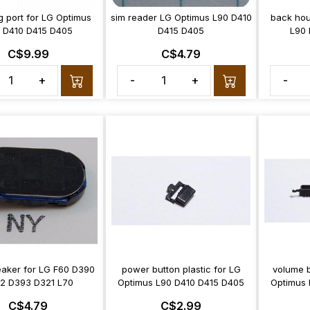
g port for LG Optimus
sim reader LG Optimus L90 D410
back hou
 D410 D415 D405
D415 D405
L90 
C$9.99
C$4.79
+
-
+
-
aker for LG F60 D390
power button plastic for LG
volume b
2 D393 D321 L70
Optimus L90 D410 D415 D405
Optimus 
C$4.79
C$2.99